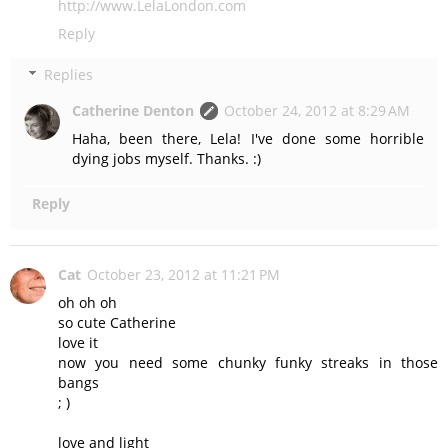
http://www.LelaLondon.com
Reply
Replies
Catherine Denton
October 24, 2012 at 8:29 AM
Haha, been there, Lela! I've done some horrible
dying jobs myself. Thanks. :)
Reply
Cat
October 23, 2012 at 11:21 PM
oh oh oh
so cute Catherine
love it
now you need some chunky funky streaks in those
bangs
; )
love and light