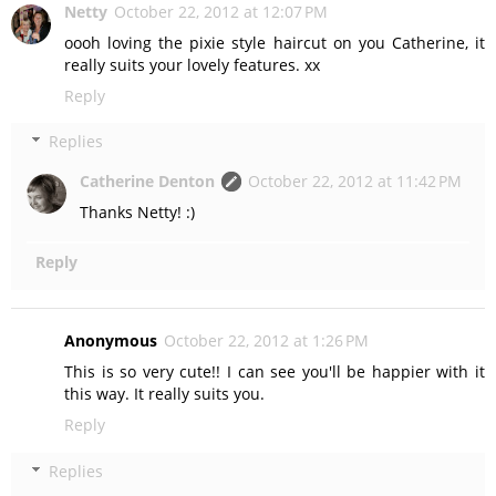
Netty
October 22, 2012 at 12:07 PM
oooh loving the pixie style haircut on you Catherine, it
really suits your lovely features. xx
Reply
Replies
Catherine Denton
October 22, 2012 at 11:42 PM
Thanks Netty! :)
Reply
Anonymous
October 22, 2012 at 1:26 PM
This is so very cute!! I can see you'll be happier with it
this way. It really suits you.
Reply
Replies