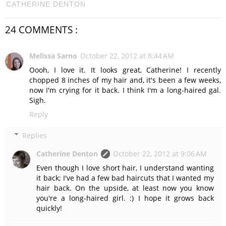
CATHERINE DENTON
24 COMMENTS :
Melissa Sarno
October 22, 2012 at 8:44 AM
Oooh, I love it. It looks great, Catherine! I recently
chopped 8 inches of my hair and, it's been a few weeks,
now I'm crying for it back. I think I'm a long-haired gal.
Sigh.
Reply
Replies
Catherine Denton
October 22, 2012 at 9:06 AM
Even though I love short hair, I understand wanting
it back; I've had a few bad haircuts that I wanted my
hair back. On the upside, at least now you know
you're a long-haired girl. :) I hope it grows back
quickly!