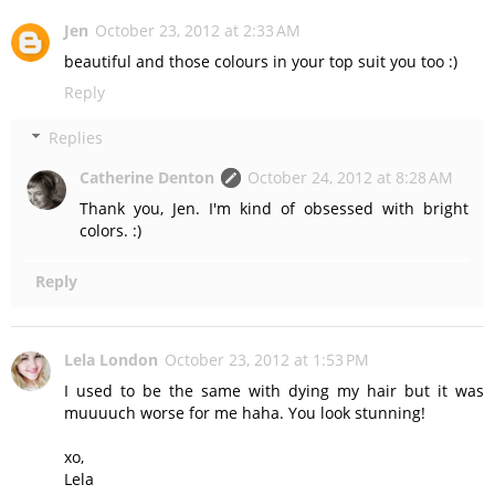
Jen
October 23, 2012 at 2:33 AM
beautiful and those colours in your top suit you too :)
Reply
Replies
Catherine Denton
October 24, 2012 at 8:28 AM
Thank you, Jen. I'm kind of obsessed with bright
colors. :)
Reply
Lela London
October 23, 2012 at 1:53 PM
I used to be the same with dying my hair but it was
muuuuch worse for me haha. You look stunning!
xo,
Lela