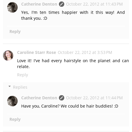
Catherine Denton
October 22, 2012 at 11:43 PM
Yes, I'm ten times happier with it this way! And
thank you. :D
Reply
Caroline Starr Rose
October 22, 2012 at 3:53 PM
Love it! I've had every hairstyle on the planet and can
relate.
Reply
Replies
Catherine Denton
October 22, 2012 at 11:44 PM
Have you, Caroline? We could be hair buddies! :D
Reply