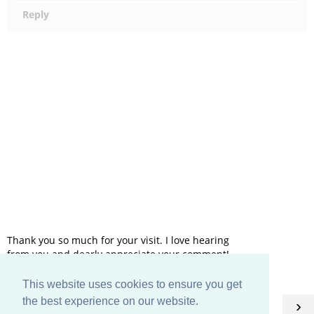
Reply
Thank you so much for your visit. I love hearing
from you and dearly appreciate your comment!
This website uses cookies to ensure you get
HOME
the best experience on our website.
‹
›