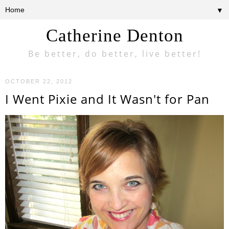
▼
Catherine Denton
Be better, do better, live better!
OCTOBER 22, 2012
I Went Pixie and It Wasn't for Pan