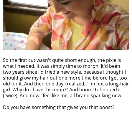
So the first cut wasn't quite short enough, the pixie is
what I needed. It was simply time to morph. It'd been
two years since I'd tried a new style, because I thought I
should grow my hair out one more time before I get too
old for it. And then one day I realized, "I'm not a long-hair
girl. Why do I have this mop?" And boom! I chopped it
(twice). And now I feel like me, all brand spanking new.
Do you have something that gives you that boost?