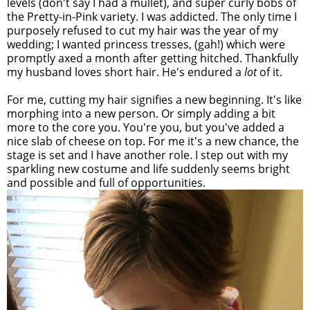
levels (don't say I had a mullet), and super curly bobs of
the Pretty-in-Pink variety. I was addicted. The only time I
purposely refused to cut my hair was the year of my
wedding; I wanted princess tresses, (gah!) which were
promptly axed a month after getting hitched. Thankfully
my husband loves short hair. He's endured a
lot
of it.
For me, cutting my hair signifies a new beginning. It's like
morphing into a new person. Or simply adding a bit
more to the core you. You're you, but you've added a
nice slab of cheese on top. For me it's a new chance, the
stage is set and I have another role. I step out with my
sparkling new costume and life suddenly seems bright
and possible and full of opportunities.