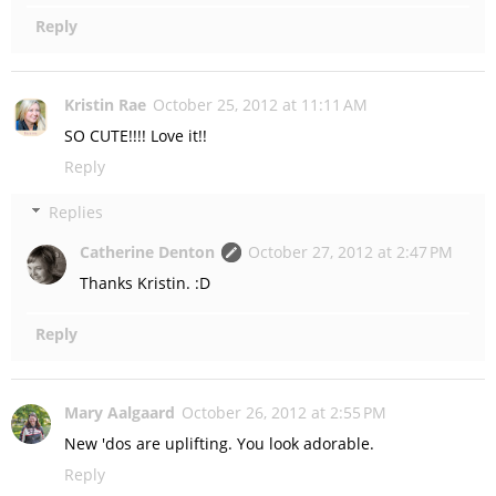
Reply
Kristin Rae
October 25, 2012 at 11:11 AM
SO CUTE!!!! Love it!!
Reply
Replies
Catherine Denton
October 27, 2012 at 2:47 PM
Thanks Kristin. :D
Reply
Mary Aalgaard
October 26, 2012 at 2:55 PM
New 'dos are uplifting. You look adorable.
Reply