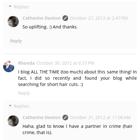
Replies
Catherine Denton
October 27, 2012 at 2:47 PM
So uplifting. :) And thanks.
Reply
Rhonda
October 30, 2012 at 6:37 PM
I blog ALL THE TIME (too much) about this same thing! In
fact, I did so recently and found your blog while
searching for short hair cuts. :)
Reply
Replies
Catherine Denton
October 31, 2012 at 11:00 AM
Haha, glad to know I have a partner in crime (hair
crime, that is).