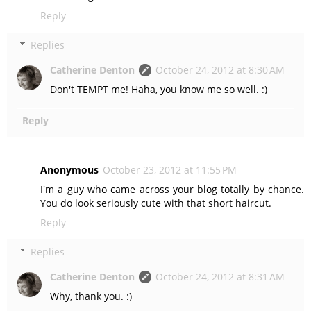
Reply
Replies
Catherine Denton
October 24, 2012 at 8:30 AM
Don't TEMPT me! Haha, you know me so well. :)
Reply
Anonymous
October 23, 2012 at 11:55 PM
I'm a guy who came across your blog totally by chance.
You do look seriously cute with that short haircut.
Reply
Replies
Catherine Denton
October 24, 2012 at 8:31 AM
Why, thank you. :)