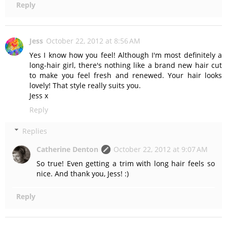
Reply
Jess
October 22, 2012 at 8:56 AM
Yes I know how you feel! Although I'm most definitely a
long-hair girl, there's nothing like a brand new hair cut
to make you feel fresh and renewed. Your hair looks
lovely! That style really suits you.
Jess x
Reply
Replies
Catherine Denton
October 22, 2012 at 9:07 AM
So true! Even getting a trim with long hair feels so
nice. And thank you, Jess! :)
Reply