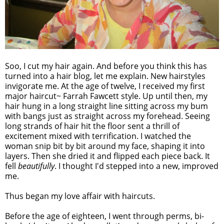
Soo, I cut my hair again. And before you think this has
turned into a hair blog, let me explain. New hairstyles
invigorate me. At the age of twelve, I received my first
major haircut~ Farrah Fawcett style. Up until then, my
hair hung in a long straight line sitting across my bum
with bangs just as straight across my forehead. Seeing
long strands of hair hit the floor sent a thrill of
excitement mixed with terrification. I watched the
woman snip bit by bit around my face, shaping it into
layers. Then she dried it and flipped each piece back. It
fell
beautifully
. I thought I'd stepped into a new, improved
me.
Thus began my love affair with haircuts.
Before the age of eighteen, I went through perms, bi-