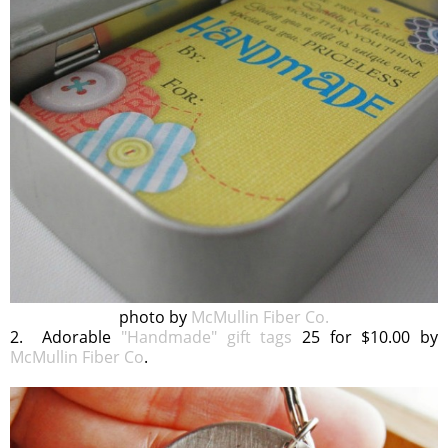
photo by
McMullin Fiber Co.
2. Adorable
"Handmade" gift tags
25 for $10.00 by
McMullin Fiber Co
.