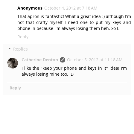
Anonymous
October 4, 2012 at 7:18 AM
That apron is fantastic! What a great idea :) although I'm
not that crafty myself I need one to put my keys and
phone in because i'm always losing them heh. xo L
Reply
Replies
Catherine Denton
October 5, 2012 at 11:18 AM
I like the "keep your phone and keys in it" idea! I'm
always losing mine too. :D
Reply