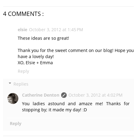
4 COMMENTS :
elsie
October 3, 2012 at 1:45 PM
These ideas are so great!
Thank you for the sweet comment on our blog! Hope you
have a lovely day!
XO, Elsie + Emma
Reply
Replies
Catherine Denton
October 3, 2012 at 4:02 PM
You ladies astound and amaze me! Thanks for
stopping by; it made my day! :D
Reply