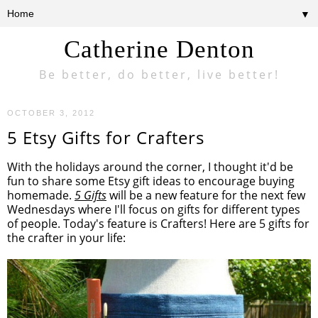
▼
Catherine Denton
Be better, do better, live better!
OCTOBER 3, 2012
5 Etsy Gifts for Crafters
With the holidays around the corner, I thought it'd be
fun to share some Etsy gift ideas to encourage buying
homemade.
5 Gifts
will be a new feature for the next few
Wednesdays where I'll focus on gifts for different types
of people. Today's feature is Crafters! Here are 5 gifts for
the crafter in your life: