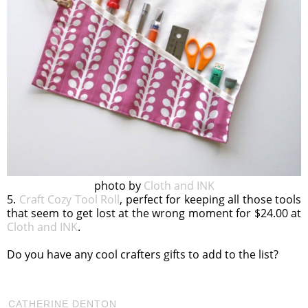
photo by
Cloth and INK
5.
Craft Cozy Tool Roll
, perfect for keeping all those tools
that seem to get lost at the wrong moment for $24.00 at
Cloth and INK
.
Do you have any cool crafters gifts to add to the list?
CATHERINE DENTON