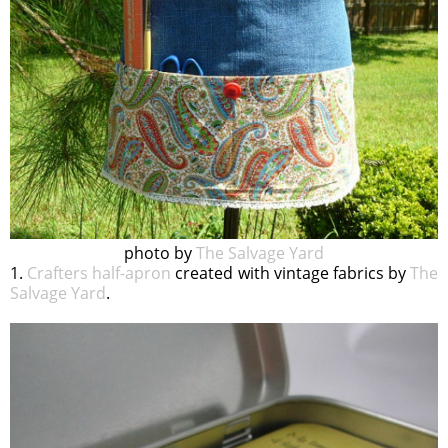
photo by
The Salvage Yard
1.
Crafters half-apron
created with vintage fabrics by
The
Salvage Yard
.