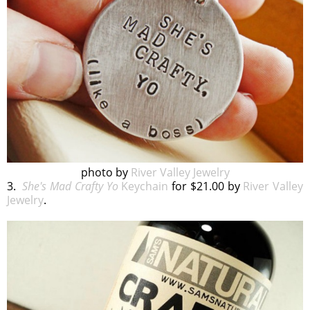
photo by
River Valley Jewelry
3.
She's Mad Crafty Yo
Keychain
for $21.00 by
River Valley
Jewelry
.