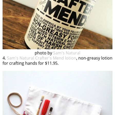
photo by
Sam's Natural
4.
Sam's Natural Crafter's Mend lotion
, non-greasy lotion
for crafting hands for $11.95.