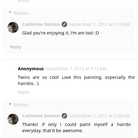
Reply
Replies
Catherine Denton
September 7, 2012 at 9:10 AM
Glad you're enjoying it, I'm am too! :D
Reply
Anonymous
September 7, 2012 at 9:15 AM
Twins are so cool! Love this painting, especially the
hairdos. :)
Reply
Replies
Catherine Denton
September 7, 2012 at 9:28 AM
Thanks! If only I could paint myself a hairdo
everyday, that'd be awesome.