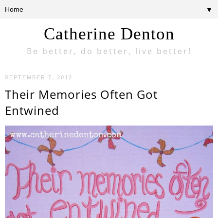
▼
Catherine Denton
Be better, do better, live better!
SEPTEMBER 7, 2012
Their Memories Often Got
Entwined