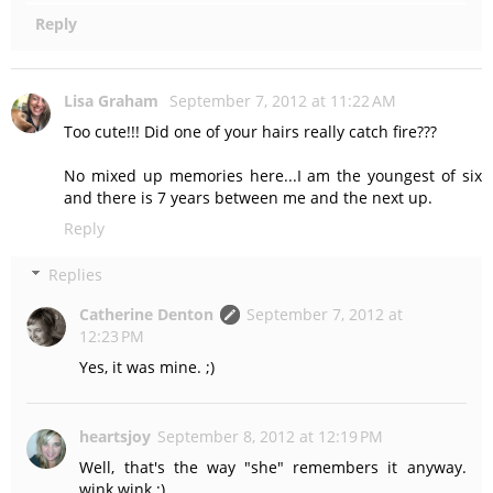
Reply
Lisa Graham
September 7, 2012 at 11:22 AM
Too cute!!! Did one of your hairs really catch fire???
No mixed up memories here...I am the youngest of six
and there is 7 years between me and the next up.
Reply
Replies
Catherine Denton
September 7, 2012 at
12:23 PM
Yes, it was mine. ;)
heartsjoy
September 8, 2012 at 12:19 PM
Well, that's the way "she" remembers it anyway.
wink wink ;)