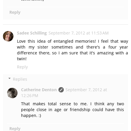
Reply
Sadee Schilling
September 7, 2012 at 11:53 AM
Love this idea of entangled memories! I feel that way
with my sister sometimes and there's a four year
difference there, so I am sure that it's amazing with a
twin!
Reply
Replies
Catherine Denton
September 7, 2012 at
12:26 PM
That makes total sense to me. I think any two
people close in age or friendship could have this
happen. :)
Reply