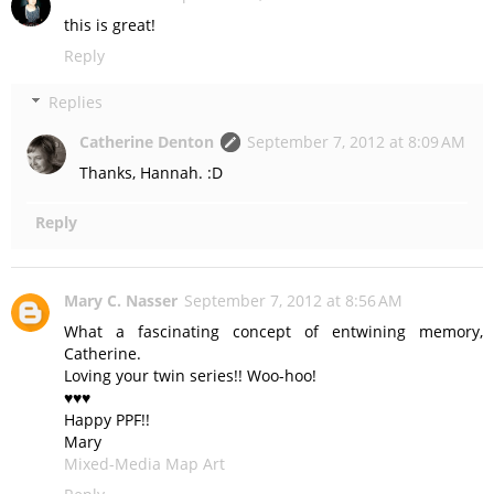
this is great!
Reply
Replies
Catherine Denton
September 7, 2012 at 8:09 AM
Thanks, Hannah. :D
Reply
Mary C. Nasser
September 7, 2012 at 8:56 AM
What a fascinating concept of entwining memory,
Catherine.
Loving your twin series!! Woo-hoo!
♥♥♥
Happy PPF!!
Mary
Mixed-Media Map Art