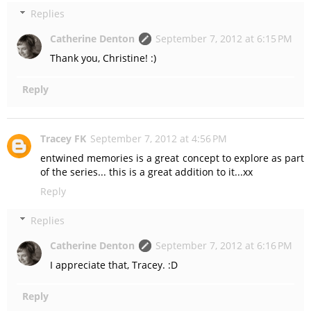
Replies
Catherine Denton
September 7, 2012 at 6:15 PM
Thank you, Christine! :)
Reply
Tracey FK
September 7, 2012 at 4:56 PM
entwined memories is a great concept to explore as part
of the series... this is a great addition to it...xx
Reply
Replies
Catherine Denton
September 7, 2012 at 6:16 PM
I appreciate that, Tracey. :D
Reply