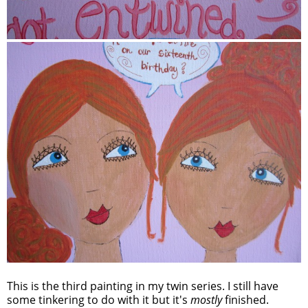
This is the third painting in my twin series. I still have
some tinkering to do with it but it's
mostly
finished.