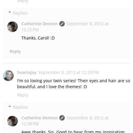
Reply
Replies
Catherine Denton
September 8, 2012 at
12:25 PM
Thanks, Carol! :D
Reply
heartsjoy
September 8, 2012 at 12:29 PM
I'm so loving your twin series! Their eyes and hair are so
beautiful, and I love the themes! :D
Reply
Replies
Catherine Denton
September 8, 2012 at
12:38 PM
Aww thanks, Sis. Good to hear from my inspiration.