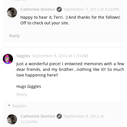
Catherine Denton
September 7, 2012 at 8:24 PM
Happy to hear it, Terri. :) And thanks for the follows!
Off to check out your site.
Reply
Giggles
September 8, 2012 at 1:59 AM
Just a wonderful piece! I entwined memories with a few
dear friends, and my brother...nothing like it!! So much
love happening here!!
Hugs Giggles
Reply
Replies
Catherine Denton
September 8, 2012 at
12:24 PM