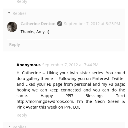
Reply
Replies
Catherine Denton
September 7, 2012 at 8:23 PM
Thanks, Amy. :)
Reply
Anonymous
September 7, 2012 at 7:44 PM
Hi Catherine -- Liking your twin sister series. You could
do a gallery theme -- Following you on Pinterest, Twitter
and Liked your FB page from personal and my FB page;
hoping we can keep connected and you can do the
same. Happy PPF! Blessings Terri
http://morningdewdrops.com. I'm the Neon Green &
Pink Avatar this week on PPF. LOL
Reply
Replies