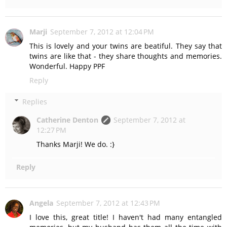
Marji
September 7, 2012 at 12:04 PM
This is lovely and your twins are beatiful. They say that
twins are like that - they share thoughts and memories.
Wonderful. Happy PPF
Reply
Replies
Catherine Denton
September 7, 2012 at
12:27 PM
Thanks Marji! We do. :}
Reply
Angela
September 7, 2012 at 12:43 PM
I love this, great title! I haven't had many entangled