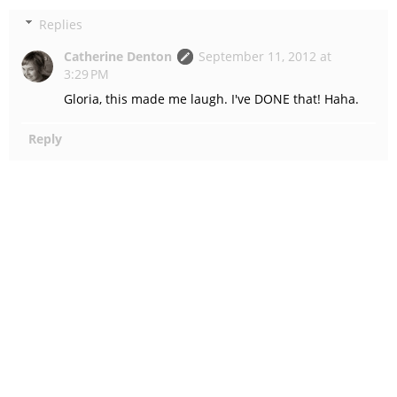
Replies
Catherine Denton
September 11, 2012 at
3:29 PM
Gloria, this made me laugh. I've DONE that! Haha.
Reply