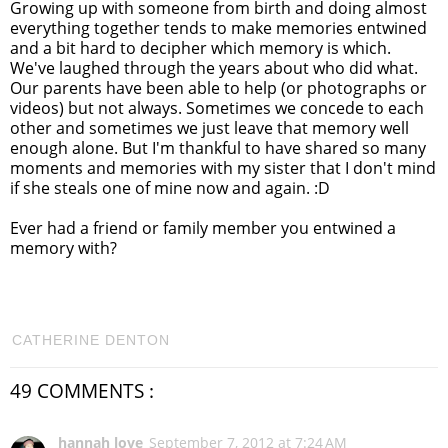
Growing up with someone from birth and doing almost
everything together tends to make memories entwined
and a bit hard to decipher which memory is which.
We've laughed through the years about who did what.
Our parents have been able to help (or photographs or
videos) but not always. Sometimes we concede to each
other and sometimes we just leave that memory well
enough alone. But I'm thankful to have shared so many
moments and memories with my sister that I don't mind
if she steals one of mine now and again. :D
Ever had a friend or family member you entwined a
memory with?
CATHERINE DENTON
49 COMMENTS :
hannah love
September 7, 2012 at 7:24 AM