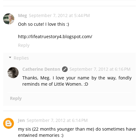
Meg
September 7, 2012 at 5:44 PM
Ooh so cute! I love this :)
http://lifeatruestory4.blogspot.com/
Reply
Replies
Catherine Denton
September 7, 2012 at 6:16 PM
Thanks, Meg. I love your name by the way, fondly
reminds me of Little Women. :D
Reply
Jen
September 7, 2012 at 6:14 PM
my sis (22 months younger than me) do sometimes have
entwined memories :)