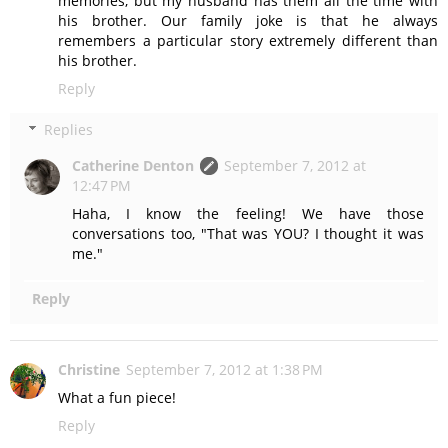
memories, but my husband has them all the time with
his brother. Our family joke is that he always
remembers a particular story extremely different than
his brother.
Reply
Replies
Catherine Denton
September 7, 2012 at
12:47 PM
Haha, I know the feeling! We have those
conversations too, "That was YOU? I thought it was
me."
Reply
Christine
September 7, 2012 at 1:38 PM
What a fun piece!
Reply