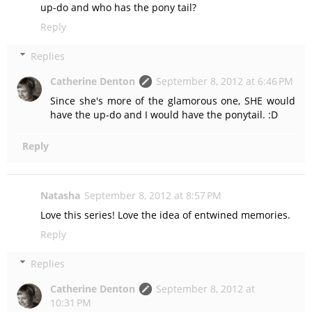
up-do and who has the pony tail?
Reply
Replies
Catherine Denton
September 8, 2012 at 6:46 PM
Since she's more of the glamorous one, SHE would
have the up-do and I would have the ponytail. :D
Reply
Natasha
September 8, 2012 at 8:57 PM
Love this series! Love the idea of entwined memories.
Reply
Replies
Catherine Denton
September 8, 2012 at
10:31 PM