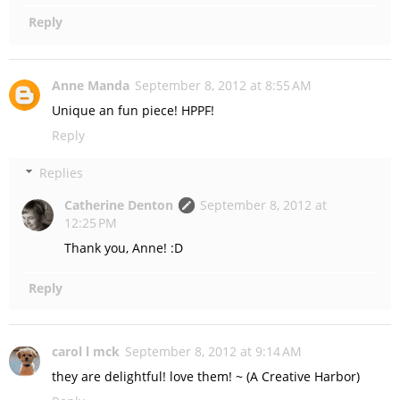
Reply
Anne Manda
September 8, 2012 at 8:55 AM
Unique an fun piece! HPPF!
Reply
Replies
Catherine Denton
September 8, 2012 at
12:25 PM
Thank you, Anne! :D
Reply
carol l mck
September 8, 2012 at 9:14 AM
they are delightful! love them! ~ (A Creative Harbor)