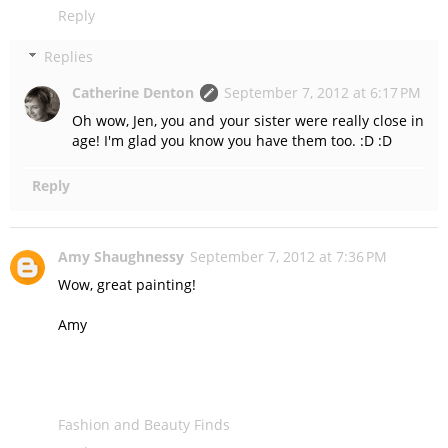
Reply
Replies
Catherine Denton
September 7, 2012 at 6:17 PM
Oh wow, Jen, you and your sister were really close in
age! I'm glad you know you have them too. :D :D
Reply
Amy Shaughnessy
September 7, 2012 at 7:36 PM
Wow, great painting!
Amy
Fashion and Beauty Finds