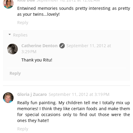
Entwined memories sounds pretty interesting as pretty
as your twins...lovely!
Reply
Replies
Catherine Denton
September 11, 2012 at
3:29 PM
Thank you Ritu!
Reply
Gloria j Zucaro
September 11, 2012 at 3:19 PM
Really fun painting. My children tell me I totally mix up
memories! I think they like certain foods and make them
for special occasions only to find out those were the
ones they hate!!
Reply