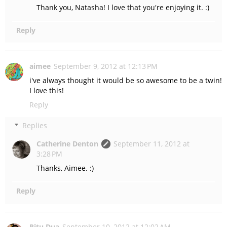
Thank you, Natasha! I love that you're enjoying it. :)
Reply
aimee
September 9, 2012 at 12:13 PM
i've always thought it would be so awesome to be a twin!
I love this!
Reply
Replies
Catherine Denton
September 11, 2012 at
3:28 PM
Thanks, Aimee. :)
Reply
Ritu Dua
September 10, 2012 at 12:02 AM