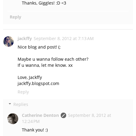
Thanks, Giggles! :D <3
Reply
jackffy
September 8, 2012 at 7:13 AM
Nice blog and post! (;
Maybe u wanna follow each other?
If u wanna, let me know. xx
Love, Jackffy
jackffy.blogspot.com
Reply
Replies
Catherine Denton
September 8, 2012 at
12:24 PM
Thank you! :)