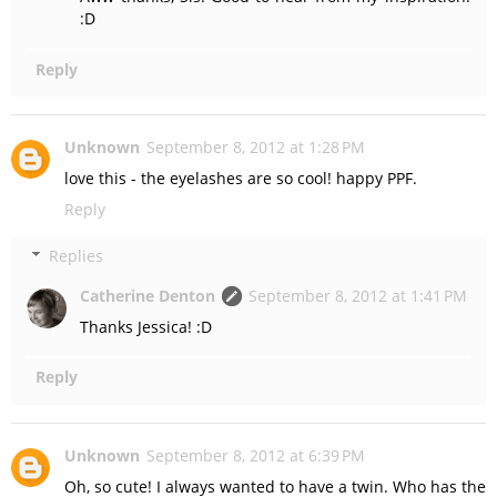
:D
Reply
Unknown
September 8, 2012 at 1:28 PM
love this - the eyelashes are so cool! happy PPF.
Reply
Replies
Catherine Denton
September 8, 2012 at 1:41 PM
Thanks Jessica! :D
Reply
Unknown
September 8, 2012 at 6:39 PM
Oh, so cute! I always wanted to have a twin. Who has the