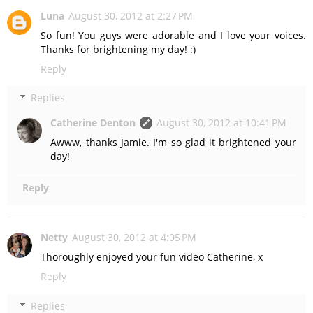
Luna
August 30, 2012 at 2:27 PM
So fun! You guys were adorable and I love your voices.
Thanks for brightening my day! :)
Reply
Replies
Catherine Denton
August 30, 2012 at 10:41 PM
Awww, thanks Jamie. I'm so glad it brightened your
day!
Reply
Netty
August 30, 2012 at 4:05 PM
Thoroughly enjoyed your fun video Catherine, x
Reply
Replies