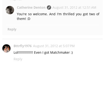
Catherine Denton
August 31, 2012 at 12:51 AM
You're so welcome. And I'm thrilled you got two of
them! :D
Reply
Bttrfly1976
August 31, 2012 at 5:07 PM
Lol!!!!!!!!!!!!!!!! Even I got Matchmaker :)
Reply