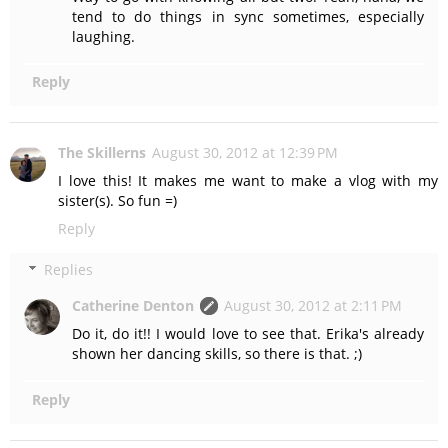
tend to do things in sync sometimes, especially
laughing.
Reply
The Skillerns
August 30, 2012 at 12:39 PM
I love this! It makes me want to make a vlog with my
sister(s). So fun =)
Reply
Replies
Catherine Denton
August 30, 2012 at 2:11 PM
Do it, do it!! I would love to see that. Erika's already
shown her dancing skills, so there is that. ;)
Reply