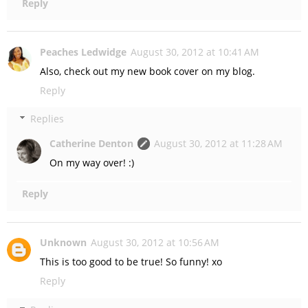
Reply
Peaches Ledwidge
August 30, 2012 at 10:41 AM
Also, check out my new book cover on my blog.
Reply
Replies
Catherine Denton
August 30, 2012 at 11:28 AM
On my way over! :)
Reply
Unknown
August 30, 2012 at 10:56 AM
This is too good to be true! So funny! xo
Reply