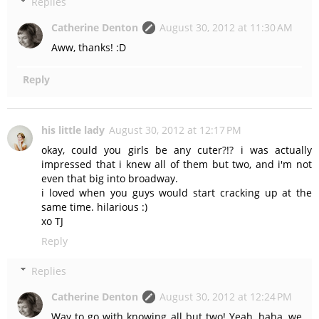
Replies
Catherine Denton
August 30, 2012 at 11:30 AM
Aww, thanks! :D
Reply
his little lady
August 30, 2012 at 12:17 PM
okay, could you girls be any cuter?!? i was actually
impressed that i knew all of them but two, and i'm not
even that big into broadway.
i loved when you guys would start cracking up at the
same time. hilarious :)
xo TJ
Reply
Replies
Catherine Denton
August 30, 2012 at 12:24 PM
Way to go with knowing all but two! Yeah, haha, we