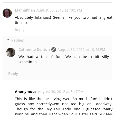
MamaPhan
August 30, 2012 at 7:05 PM
Absolutely hilarious! Seems like you two had a great
time. :)
Reply
Replies
Catherine Denton
August 30, 2012 at 10:45 PM
We had a ton of fun! We can be a bit silly
sometimes.
Reply
Anonymous
August 30, 2012 at 8:47 PM
This is like the best vlog
ever
. So much fun! I didn't
guess any correctly--I'm not too big on Broadway.
Though for the 'My Fair Lady' one I guessed 'Mary
Poppins' and then right when your sister said 'My Fair