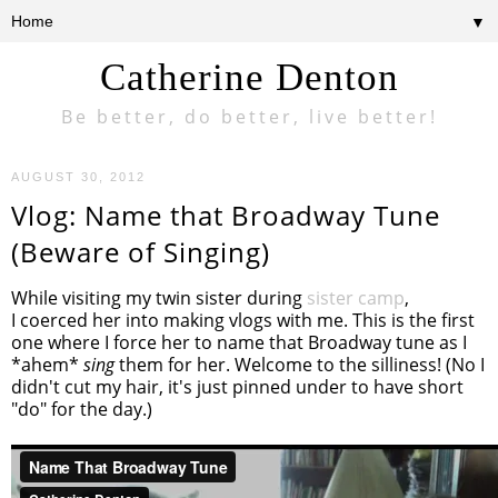
▼
Catherine Denton
Be better, do better, live better!
AUGUST 30, 2012
Vlog: Name that Broadway Tune
(Beware of Singing)
While visiting my twin sister during
sister camp
,
I coerced her into making vlogs with me. This is the first
one where I force her to name that Broadway tune as I
*ahem*
sing
them for her. Welcome to the silliness! (No I
didn't cut my hair, it's just pinned under to have short
"do" for the day.)