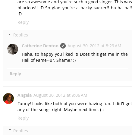
are so awesome and you're such a good singer. This was
hilarious!! :D So glad you're a hacky sacker!! ha ha ha!!
:D
Reply
Replies
Catherine Denton
August 30, 2012 at 8:29 AM
Haha, so happy you liked it! Does this get me in the
Hall of Fame--ur, Shame? ;)
Reply
Angela
August 30, 2012 at 9:06 AM
Funny! Looks like both of you were having fun. I did't get
any of the songs right. Maybe next time. (-:
Reply
Replies