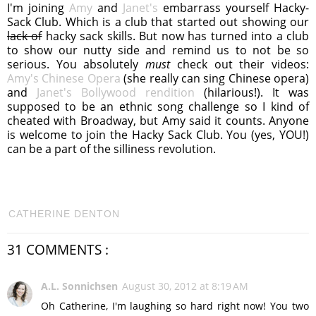
I'm joining
Amy
and
Janet's
embarrass yourself Hacky-
Sack Club. Which is a club that started out showing our
lack of
hacky sack skills. But now has turned into a club
to show our nutty side and remind us to not be so
serious. You absolutely
must
check out their videos:
Amy's Chinese Opera
(she really can sing Chinese opera)
and
Janet's Bollywood rendition
(hilarious!). It was
supposed to be an ethnic song challenge so I kind of
cheated with Broadway, but Amy said it counts. Anyone
is welcome to join the Hacky Sack Club. You (yes, YOU!)
can be a part of the silliness revolution.
CATHERINE DENTON
31 COMMENTS :
A.L. Sonnichsen
August 30, 2012 at 8:19 AM
Oh Catherine, I'm laughing so hard right now! You two