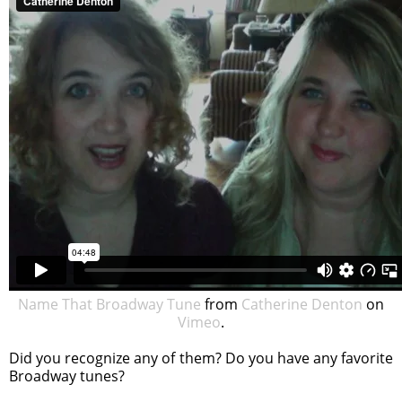
Name That Broadway Tune
from
Catherine Denton
on
Vimeo
.
Did you recognize any of them? Do you have any favorite
Broadway tunes?