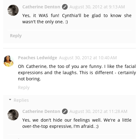
Catherine Denton
August 30, 2012 at 9:13 AM
Yes, it WAS fun! Cynthia'll be glad to know she
wasn't the only one. :)
Reply
Peaches Ledwidge
August 30, 2012 at 10:40 AM
Oh Catherine, the too of you are funny. I like the facial
expressions and the laughs. This is different - certainly
not boring.
Reply
Replies
Catherine Denton
August 30, 2012 at 11:28 AM
Yes, we don't hide our feelings well. We're a little
over-the-top expressive, I'm afraid. ;)