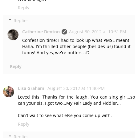
Reply
Replies
Catherine Denton
August 30, 2012 at 10:51 PM
Confession time; I had to look up what PMSL meant.
Haha. I'm thrilled other people (besides us) found it
funny! And yes, we're nutters. :D
Reply
Lisa Graham
August 30, 2012 at 11:30 PM
Loved this! Thanks for the laugh. You can sing girl...so
can your sis. I got two...My Fair Lady and Fiddler...
Can't wait to see what else you come up with.
Reply
Replies