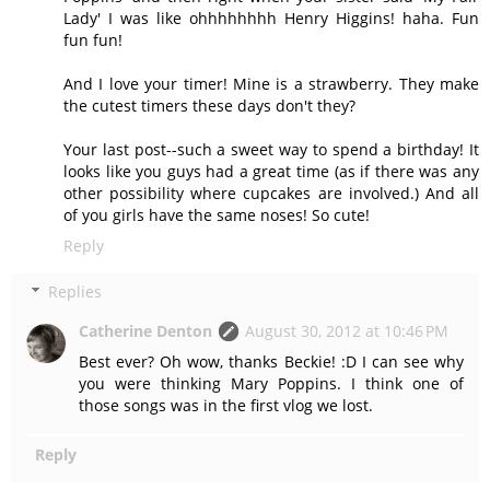
Lady' I was like ohhhhhhhh Henry Higgins! haha. Fun
fun fun!
And I love your timer! Mine is a strawberry. They make
the cutest timers these days don't they?
Your last post--such a sweet way to spend a birthday! It
looks like you guys had a great time (as if there was any
other possibility where cupcakes are involved.) And all
of you girls have the same noses! So cute!
Reply
Replies
Catherine Denton
August 30, 2012 at 10:46 PM
Best ever? Oh wow, thanks Beckie! :D I can see why
you were thinking Mary Poppins. I think one of
those songs was in the first vlog we lost.
Reply