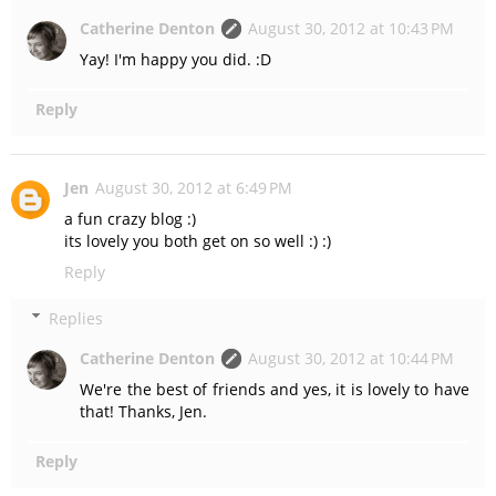
Catherine Denton
August 30, 2012 at 10:43 PM
Yay! I'm happy you did. :D
Reply
Jen
August 30, 2012 at 6:49 PM
a fun crazy blog :)
its lovely you both get on so well :) :)
Reply
Replies
Catherine Denton
August 30, 2012 at 10:44 PM
We're the best of friends and yes, it is lovely to have
that! Thanks, Jen.
Reply