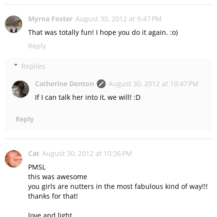
Myrna Foster
August 30, 2012 at 9:47 PM
That was totally fun! I hope you do it again. :o)
Reply
Replies
Catherine Denton
August 30, 2012 at 10:47 PM
If I can talk her into it, we will! :D
Reply
Cat
August 30, 2012 at 10:36 PM
PMSL
this was awesome
you girls are nutters in the most fabulous kind of way!!!
thanks for that!
love and light