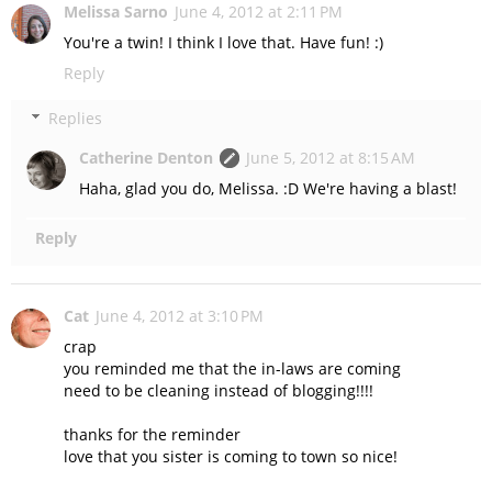
Melissa Sarno
June 4, 2012 at 2:11 PM
You're a twin! I think I love that. Have fun! :)
Reply
Replies
Catherine Denton
June 5, 2012 at 8:15 AM
Haha, glad you do, Melissa. :D We're having a blast!
Reply
Cat
June 4, 2012 at 3:10 PM
crap
you reminded me that the in-laws are coming
need to be cleaning instead of blogging!!!!
thanks for the reminder
love that you sister is coming to town so nice!