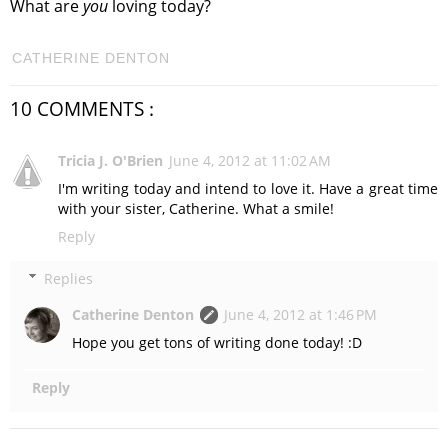
What are
you
loving today?
CATHERINE DENTON
10 COMMENTS :
Tricia J. O'Brien
June 4, 2012 at 11:02 AM
I'm writing today and intend to love it. Have a great time
with your sister, Catherine. What a smile!
Reply
Replies
Catherine Denton
June 4, 2012 at 1:46 PM
Hope you get tons of writing done today! :D
Reply