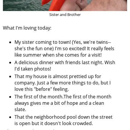
Sister and Brother
What I'm loving today:
My sister coming to town! (Yes, we're twins--
she's the fun one) I'm so excited! It really feels
like summer when she comes for a visit!
A delicious dinner with friends last night. Wish
I'd taken photos!
That my house is almost prettied up for
company. Just a few more things to do, but I
love this "before" feeling.
The first of the month.The first of the month
always gives me a bit of hope and a clean
slate.
That the neighborhood pool down the street
is open but it doesn't look crowded.