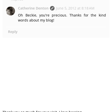
Catherine Denton
June 5, 2012 at 8:18 AM
Oh Beckie, you're precious. Thanks for the kind
words about my blog!
Reply