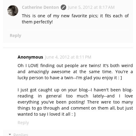
Catherine Denton
June 5, 2012 at 8:17 AM
This is one of my new favorite pics; it fits each of
them perfectly!
Reply
Anonymous
June 4, 2012 at 8:11 PM
Oh I LOVE finding out people are twins! It's both weird
and amazingly awesome at the same time. You're a
lucky person to have a twin--I'm glad you enjoy it : ]
I just got caught up on your blog--I haven't been blog-
reading in general too much lately--and I love
everything you've been posting! There were too many
things to go through and comment on them all, but just
wanted to say I loved it all : ]
Reply
Replies