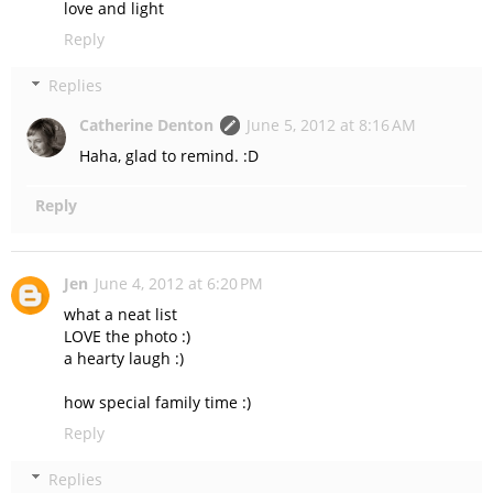
love and light
Reply
Replies
Catherine Denton
June 5, 2012 at 8:16 AM
Haha, glad to remind. :D
Reply
Jen
June 4, 2012 at 6:20 PM
what a neat list
LOVE the photo :)
a hearty laugh :)
how special family time :)
Reply
Replies