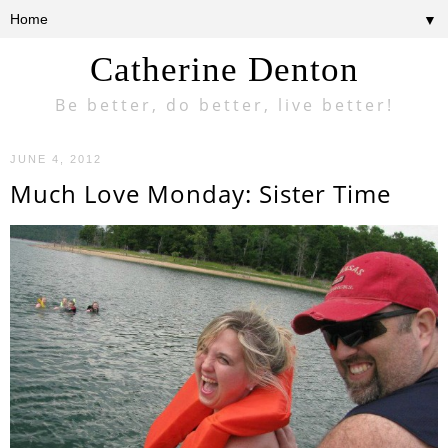
▼
Catherine Denton
Be better, do better, live better!
JUNE 4, 2012
Much Love Monday: Sister Time