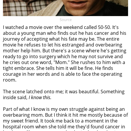
Source
I watched a movie over the weekend called 50-50. It's
about a young man who finds out he has cancer and his
journey of accepting what his fate may be. The entire
movie he refuses to let his estranged and overbearing
mother help him. But there's a scene where he's getting
ready to go into surgery which he may not survive and
he cries out one word, "Mom." She rushes to him with a
tight embrace. She tells him it will be fine. He finds
courage in her words and is able to face the operating
room.
The scene latched onto me; it was beautiful. Something
inside said,
I know this.
Part of what I know is my own struggle against being an
overbearing mom. But I think it hit me mostly because of
my sweet friend. It took me back to a moment in the
hospital room when she told me they'd found cancer in