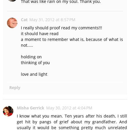
That was like rain on my soul. Thank you.
Cat
May 31, 2012 at 8:57 PM
I really should proof read my comments!!!
it should have read
a moment to remember what is, because of what is
not.....
holding on
thinking of you
love and light
Reply
Misha Gerrick
May 30, 2012 at 4:04 PM
I know what you mean. Ten years after his death, I still
get hit by pangs of grief about my grandfather. And
usually it would be something pretty much unrelated