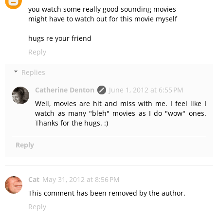
you watch some really good sounding movies
might have to watch out for this movie myself
hugs re your friend
Reply
Replies
Catherine Denton
June 1, 2012 at 6:55 PM
Well, movies are hit and miss with me. I feel like I
watch as many "bleh" movies as I do "wow" ones.
Thanks for the hugs. :)
Reply
Cat
May 31, 2012 at 8:56 PM
This comment has been removed by the author.
Reply