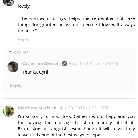
lovely
"The sorrow it brings helps me remember not take
things for granted or assume people I love will always
be here."
Reply
Replies
Catherine Denton
May 30, 2012 at 8:26 AM
Thanks, Cyril.
Reply
Matthew MacNish
May 30, 2012 at 12:13 PM
I'm so sorry for your loss, Catherine, but I applaud you
for having the courage to share openly about it.
Expressing our anguish, even though it will never fully
leave us, is one of the best ways to cope.