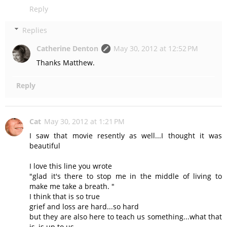
Reply
Replies
Catherine Denton
May 30, 2012 at 12:52 PM
Thanks Matthew.
Reply
Cat
May 30, 2012 at 1:21 PM
I saw that movie resently as well...I thought it was
beautiful
I love this line you wrote
"glad it's there to stop me in the middle of living to
make me take a breath. "
I think that is so true
grief and loss are hard...so hard
but they are also here to teach us something...what that
is, is up to us