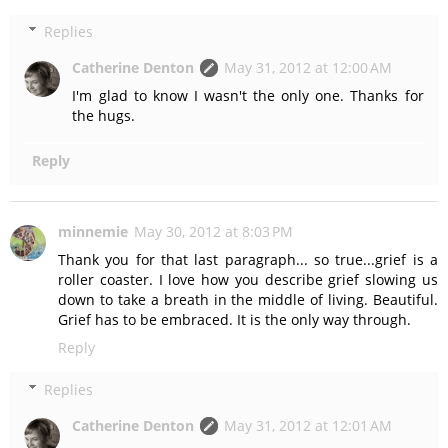
Replies
Catherine Denton
May 31, 2012 at 12:00 AM
I'm glad to know I wasn't the only one. Thanks for
the hugs.
Reply
minnemie
May 30, 2012 at 8:03 PM
Thank you for that last paragraph... so true...grief is a
roller coaster. I love how you describe grief slowing us
down to take a breath in the middle of living. Beautiful.
Grief has to be embraced. It is the only way through.
Reply
Replies
Catherine Denton
May 31, 2012 at 12:01 AM