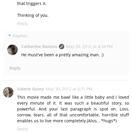
that triggers it.
Thinking of you.
Reply
Replies
Catherine Denton
May 30, 2012 at 4:36 PM
He must've been a pretty amazing man. :)
Reply
Valerie Geary
May 30, 2012 at 6:51 PM
This movie made me bawl like a little baby and I loved
every minute of it. It was such a beautiful story, so
powerful. And your last paragraph is spot on. Loss,
sorrow, tears, all of that uncomfortable, horrible stuff
enables us to live more completely.(Also... *hugs*)
Reply