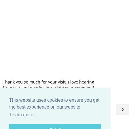
Thank you so much for your visit. I love hearing
from you and dearly appreciate your comment!
This website uses cookies to ensure you get
HOME
the best experience on our website.
‹
›
Learn more
View web version