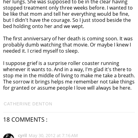
her lungs. She was supposed to be in the clear having
stopped treatment only three weeks before. I wanted to
be like that mom and tell her everything would be fine,
but I didn't have the courage. So I just stood beside the
bed holding onto her and we wept.
The first anniversary of her death is coming soon. It was
probably dumb watching that movie. Or maybe I knew I
needed it. I cried myself to sleep.
I suppose grief is a surprise roller coaster running
whenever it wants to. And in a way, I'm glad it's there to
stop me in the middle of living to make me take a breath.
The sorrow it brings helps me remember not take things
for granted or assume people I love will always be here.
CATHERINE DENTON
18 COMMENTS :
cyril
May 30, 2012 at 7:16 AM