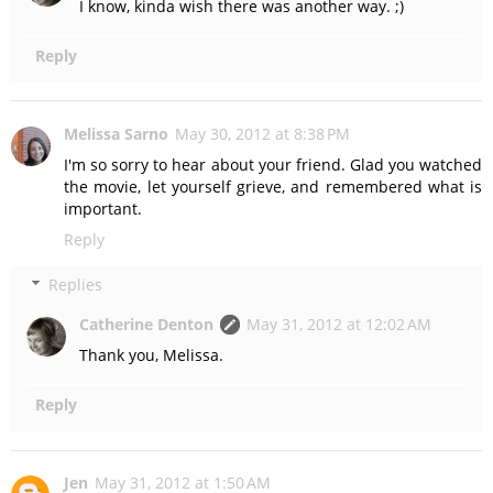
I know, kinda wish there was another way. ;)
Reply
Melissa Sarno
May 30, 2012 at 8:38 PM
I'm so sorry to hear about your friend. Glad you watched
the movie, let yourself grieve, and remembered what is
important.
Reply
Replies
Catherine Denton
May 31, 2012 at 12:02 AM
Thank you, Melissa.
Reply
Jen
May 31, 2012 at 1:50 AM