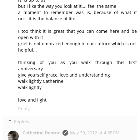
but I like the way you look at it...I feel the same
a moment to remember was is, because of what it
not...it is the balance of life
I too think it is great that you can come here and be
open with it
grief is not embraced enough in our culture which is not
helpful...
thinking of you as you walk through this first
anniversary
give yourself grace, love and understanding
walk lightly Catherine
walk lightly
love and light
Reply
Replies
Catherine Denton
May 30, 2012 at 4:35 PM