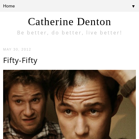
▼
Catherine Denton
Be better, do better, live better!
MAY 30, 2012
Fifty-Fifty