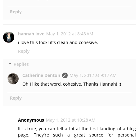
Reply
hannah love
May 1, 2012 at 8:43 AM
i love this look! it's clean and cohesive.
Reply
Replies
Catherine Denton
May 1, 2012 at 9:17 AM
Oh I like that word, cohesive. Thanks Hannah! :)
Reply
Anonymous
May 1, 2012 at 10:28 AM
It is true, you can tell a lot at the first landing of a blog
page. They're such a great source for personal