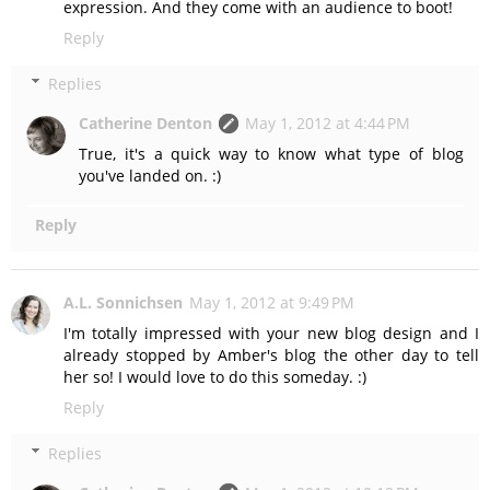
expression. And they come with an audience to boot!
Reply
Replies
Catherine Denton
May 1, 2012 at 4:44 PM
True, it's a quick way to know what type of blog
you've landed on. :)
Reply
A.L. Sonnichsen
May 1, 2012 at 9:49 PM
I'm totally impressed with your new blog design and I
already stopped by Amber's blog the other day to tell
her so! I would love to do this someday. :)
Reply
Replies