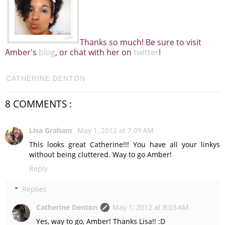
Thanks so much! Be sure to visit
Amber's
blog
, or chat with her on
twitter
!
CATHERINE DENTON
8 COMMENTS :
Lisa Graham
May 1, 2012 at 7:09 AM
This looks great Catherine!!! You have all your linkys
without being cluttered. Way to go Amber!
Reply
Replies
Catherine Denton
May 1, 2012 at 8:03 AM
Yes, way to go, Amber! Thanks Lisa!! :D