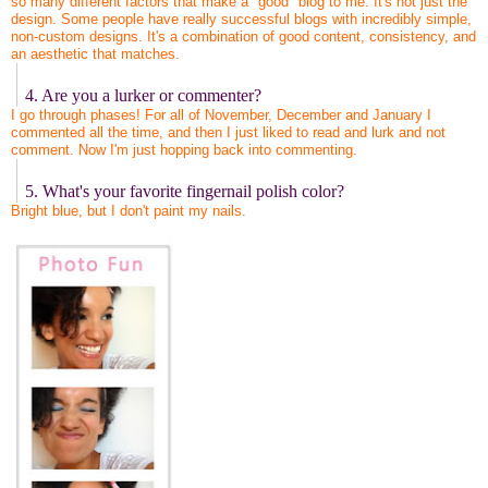
so many different factors that make a "good" blog to me. It's not just the
design. Some people have really successful blogs with incredibly simple,
non-custom designs. It's a combination of good content, consistency, and
an aesthetic that matches.
4. Are you a lurker or commenter?
I go through phases! For all of November, December and January I
commented all the time, and then I just liked to read and lurk and not
comment. Now I'm just hopping back into commenting.
5. What's your favorite fingernail polish color?
Bright blue, but I don't paint my nails.