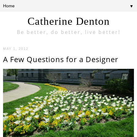
▼
Catherine Denton
Be better, do better, live better!
MAY 1, 2012
A Few Questions for a Designer