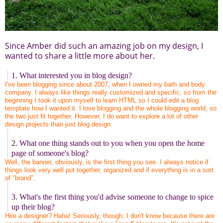
Since Amber did such an amazing job on my design, I
wanted to share a little more about her.
1. What interested you in blog design?
I've been blogging since about 2007, when I owned my bath and body
company. I always like things really customized and specific, so from the
beginning I took it upon myself to learn HTML so I could edit a blog
template how I wanted it. I love blogging and the whole blogging world, so
the two just fit together. However, I do want to explore a lot of other
design projects than just blog design.
2. What one thing stands out to you when you open the home
page of someone's blog?
Well, the banner, obviously, is the first thing you see. I always notice if
things look very well put together, organized and if everything is in a sort
of "brand".
3. What's the first thing you'd advise someone to change to spice
up their blog?
Hire a designer? Haha! Seriously, though, I don't know because there are