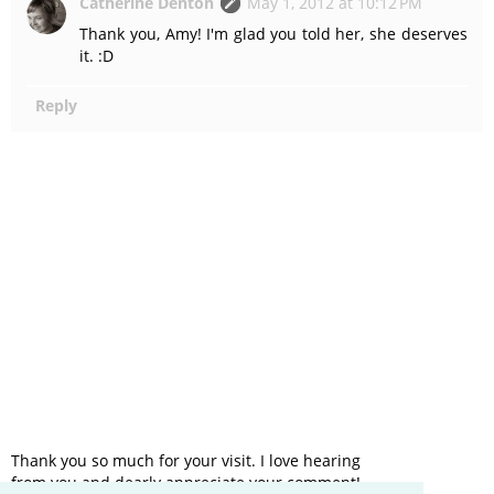
Catherine Denton
May 1, 2012 at 10:12 PM
Thank you, Amy! I'm glad you told her, she deserves
it. :D
Reply
Thank you so much for your visit. I love hearing
from you and dearly appreciate your comment!