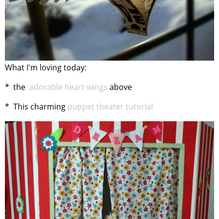
What I'm loving today:
* the
adorable heart wings
above
* This charming
puppet theater tutorial