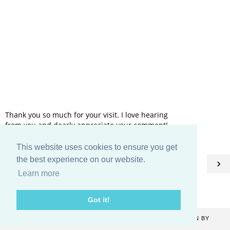
Thank you so much for your visit. I love hearing
from you and dearly appreciate your comment!
This website uses cookies to ensure you get
HOME
the best experience on our website.
‹
›
Learn more
View web version
Got it!
COPYRIGHT ©
2026
CATHERINE DENTON
. BLOG DESIGN BY
KAYLUXEDESIGN
.