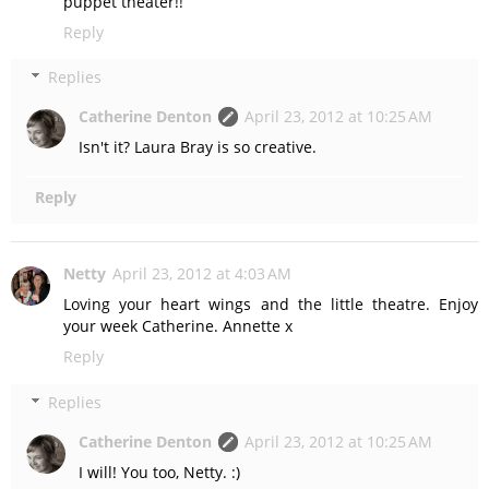
puppet theater!!
Reply
Replies
Catherine Denton
April 23, 2012 at 10:25 AM
Isn't it? Laura Bray is so creative.
Reply
Netty
April 23, 2012 at 4:03 AM
Loving your heart wings and the little theatre. Enjoy
your week Catherine. Annette x
Reply
Replies
Catherine Denton
April 23, 2012 at 10:25 AM
I will! You too, Netty. :)