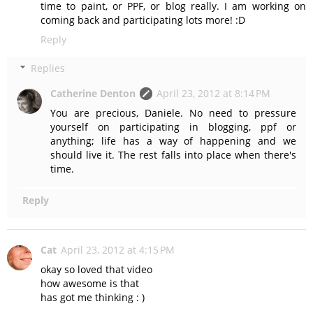
time to paint, or PPF, or blog really. I am working on
coming back and participating lots more! :D
Reply
Replies
Catherine Denton
April 23, 2012 at 8:14 PM
You are precious, Daniele. No need to pressure
yourself on participating in blogging, ppf or
anything; life has a way of happening and we
should live it. The rest falls into place when there's
time.
Reply
Cat
April 23, 2012 at 4:15 PM
okay so loved that video
how awesome is that
has got me thinking : )