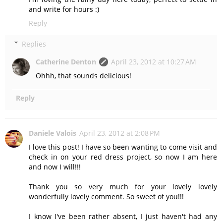
and write for hours :)
Reply
Replies
Catherine Denton
April 23, 2012 at 10:27 AM
Ohhh, that sounds delicious!
Reply
Daniele Valois
April 23, 2012 at 2:08 PM
I love this post! I have so been wanting to come visit and
check in on your red dress project, so now I am here
and now I will!!!
Thank you so very much for your lovely lovely
wonderfully lovely comment. So sweet of you!!!
I know I've been rather absent, I just haven't had any