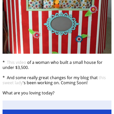
*
This video
of a woman who built a small house for
under $3,500.
* And some really great changes for my blog that
this
sweet lady
's been working on. Coming Soon!
What are you loving today?