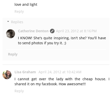
love and light
Reply
Replies
Catherine Denton
April 23, 2012 at 8:16 PM
I KNOW! She's quite inspiring, isn't she? You'll have
to send photos if you try it. ;)
Reply
Lisa Graham
April 24, 2012 at 10:42 AM
I cannot get over the lady with the cheap house. I
shared it on my facebook. How awesome!!!
Reply