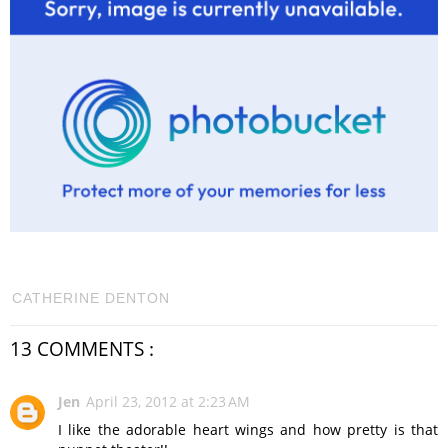
CATHERINE DENTON
13 COMMENTS :
Jen
April 23, 2012 at 2:23 AM
I like the adorable heart wings and how pretty is that