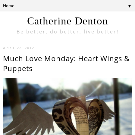
▼
Catherine Denton
Be better, do better, live better!
APRIL 22, 2012
Much Love Monday: Heart Wings &
Puppets