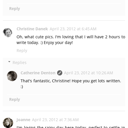
Reply
Christine Danek
April 23, 2012 at 6:45 AM
Oh, what cute pics. I'm loving that I will have 2 hours to
write today. :) Enjoy your day!
Reply
Replies
Catherine Denton
April 23, 2012 at 10:26 AM
That's fantastic, Christine! Hope you get lots written.
:)
Reply
Joanne
April 23, 2012 at 7:36 AM
I'm loving the rainy day here today, perfect to settle in