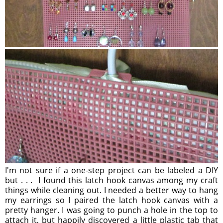
I'm not sure if a one-step project can be labeled a DIY
but . . . I found this latch hook canvas among my craft
things while cleaning out. I needed a better way to hang
my earrings so I paired the latch hook canvas with a
pretty hanger. I was going to punch a hole in the top to
attach it, but happily discovered a little plastic tab that