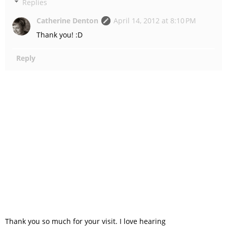
Replies
Catherine Denton
April 14, 2012 at 8:10 PM
Thank you! :D
Reply
Thank you so much for your visit. I love hearing