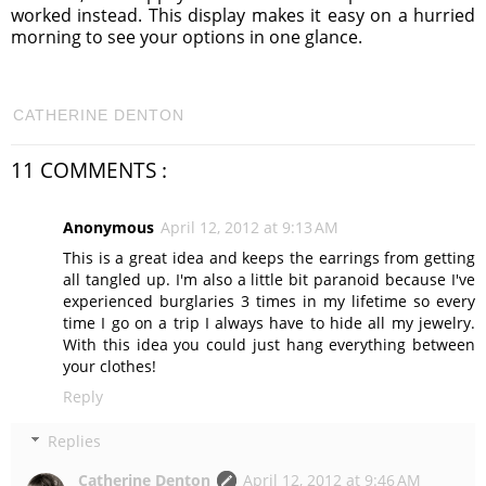
worked instead. This display makes it easy on a hurried
morning to see your options in one glance.
CATHERINE DENTON
11 COMMENTS :
Anonymous
April 12, 2012 at 9:13 AM
This is a great idea and keeps the earrings from getting
all tangled up. I'm also a little bit paranoid because I've
experienced burglaries 3 times in my lifetime so every
time I go on a trip I always have to hide all my jewelry.
With this idea you could just hang everything between
your clothes!
Reply
Replies
Catherine Denton
April 12, 2012 at 9:46 AM