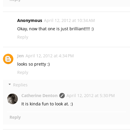
Anonymous
April 12, 2012 at 10:34 AM
Okay, now that one is just brilliant!!!! :)
Reply
Jen
April 12, 2012 at 4:34 PM
looks so pretty :)
Reply
Replies
Catherine Denton
April 12, 2012 at 5:30 PM
It is kinda fun to look at. :)
Reply