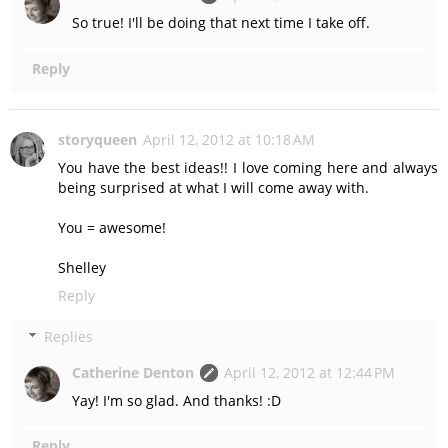
So true! I'll be doing that next time I take off.
Reply
storyqueen
April 12, 2012 at 10:18 AM
You have the best ideas!! I love coming here and always
being surprised at what I will come away with.
You = awesome!
Shelley
Reply
Replies
Catherine Denton
April 12, 2012 at 12:44 PM
Yay! I'm so glad. And thanks! :D
Reply