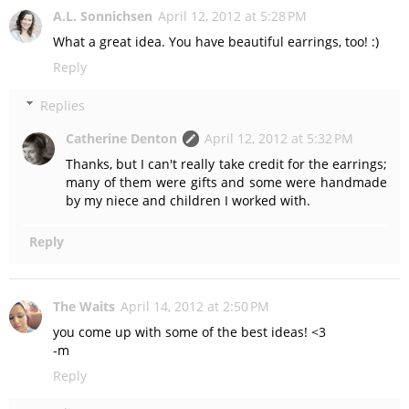
A.L. Sonnichsen
April 12, 2012 at 5:28 PM
What a great idea. You have beautiful earrings, too! :)
Reply
Replies
Catherine Denton
April 12, 2012 at 5:32 PM
Thanks, but I can't really take credit for the earrings;
many of them were gifts and some were handmade
by my niece and children I worked with.
Reply
The Waits
April 14, 2012 at 2:50 PM
you come up with some of the best ideas! <3
-m
Reply