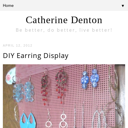
▼
Catherine Denton
Be better, do better, live better!
APRIL 12, 2012
DIY Earring Display