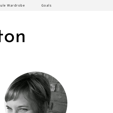
sule Wardrobe
Goals
ton