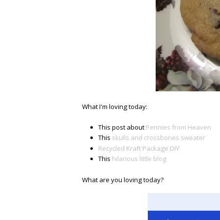
What I'm loving today:
This post about
Pennies from Heaven
This
skulls and crossbones sweater
Recycled Kraft Package DIY
This
hilarious little blog
What are you loving today?