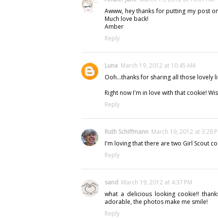
Awww, hey thanks for putting my post on th
Much love back!
Amber
Reply
Luna
March 19, 2012 at 10:45 AM
Ooh...thanks for sharing all those lovely li
Right now I'm in love with that cookie! Wish
Reply
Ruth Schiffmann
March 19, 2012 at 3:28 
I'm loving that there are two Girl Scout c
Reply
sand
March 19, 2012 at 4:37 PM
what a delicious looking cookie!! thank
adorable, the photos make me smile!
Reply