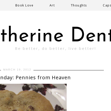
Book Love
Art
Thoughts
Cap
therine Den
Be better, do better, live better!
MARCH 19, 2012
nday: Pennies from Heaven