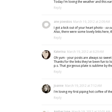
Today I'm loving the weather and this earl
Reply
ane pixestos
March 19, 2012 at 2:09 AM
I got a kick out of your heart photo -
so s
Also, there were some lovely links here,
Reply
Katerina
March 19, 2012 at 6:29 AM
Oh yum - your posts are always so sweet (l
Thanks for the links they've been fun to lo
p.s. That gorgeous plate is sublime by th
Reply
Joanne
March 19, 2012 at 7:12 AM
I'm loving my first piping hot coffee of th
Reply
Amber June
March 19, 2012 at 10:01 AM