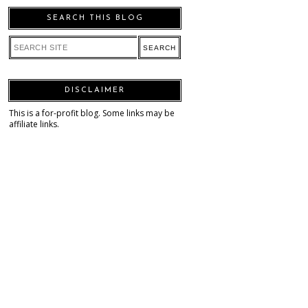
SEARCH THIS BLOG
DISCLAIMER
This is a for-profit blog. Some links may be
affiliate links.