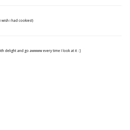
 i wish i had cookies!)
h delight and go awwww every time I look at it : ]