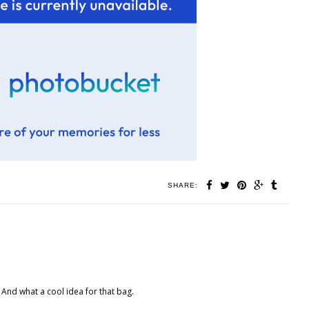
SHARE:
. And what a cool idea for that bag.