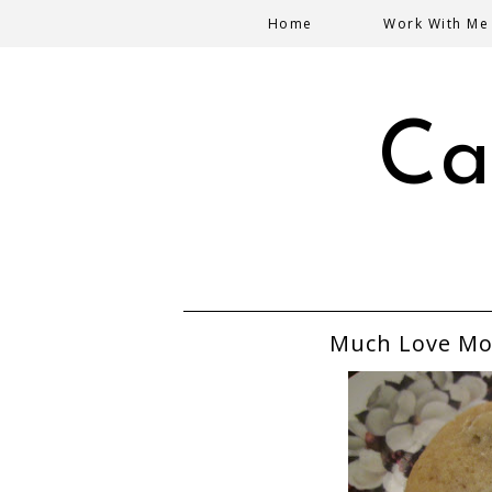
Home
Work With Me
Ca
Much Love Mo