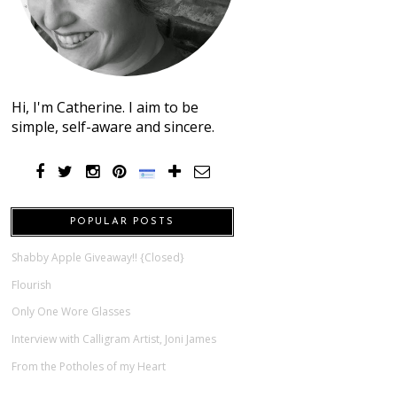
Hi, I'm Catherine. I aim to be
simple, self-aware and sincere.
POPULAR POSTS
Shabby Apple Giveaway!! {Closed}
Flourish
Only One Wore Glasses
Interview with Calligram Artist, Joni James
From the Potholes of my Heart