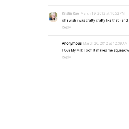
Kristin Rae
March 19, 2012 at 10:52 PM
oh i wish i was crafty crafty like that! (and
Reply
Anonymous
March 20, 2012 at 12:09 AM
I
love
My Milk Toof! It makes me squeak wit
Reply