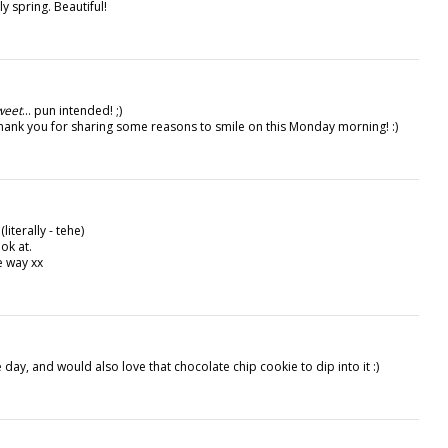
y spring. Beautiful!
weet
... pun intended! ;)
 thank you for sharing some reasons to smile on this Monday morning! :)
iterally - tehe)
ok at.
e way xx
e day, and would also love that chocolate chip cookie to dip into it :)