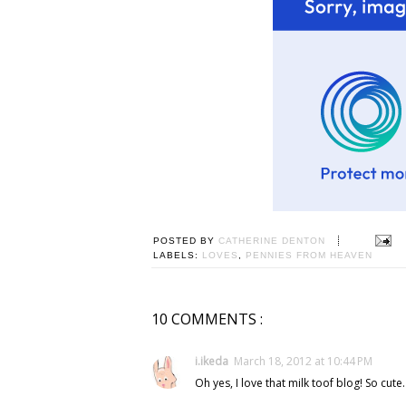
POSTED BY
CATHERINE DENTON
LABELS:
LOVES
,
PENNIES FROM HEAVEN
10 COMMENTS :
i.ikeda
March 18, 2012 at 10:44 PM
Oh yes, I love that milk toof blog! So cute