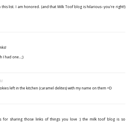
is list. I am honored. (and that Milk Toof blog is hilarious--you're right!)
nks!
 I had one...;)
PM
ookies left in the kitchen (caramel delites) with my name on them =D
s for sharing those links of things you love :) the milk toof blog is so