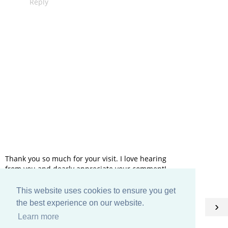
Reply
Thank you so much for your visit. I love hearing
from you and dearly appreciate your comment!
This website uses cookies to ensure you get
HOME
the best experience on our website.
‹
›
Learn more
View web version