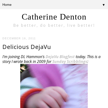
▼
Catherine Denton
Be better, do better, live better!
DECEMBER 16, 2011
Delicious DejaVu
I'm joining DL Hammon's
DejaVu Blogfest
today. This is a
story I wrote back in 2009 for
Sunday Scribblings
: