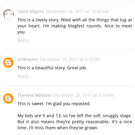
Carol Kilgore
December 18, 2011 at 10:40 AM
This is a lovely story, filled with all the things that tug at
your heart. I'm making blogfest rounds. Nice to meet
you.
Reply
Unknown
December 19, 2011 at 4:10 PM
This is a beautiful story. Great job.
Reply
Theresa Milstein
December 20, 2011 at 8:18 AM
This is sweet. I'm glad you reposted.
My kids are 9 and 13, so I've left the soft, snuggly stage.
But it also means they're pretty reasonable. It's a nice
time. I'll miss them when they've grown.