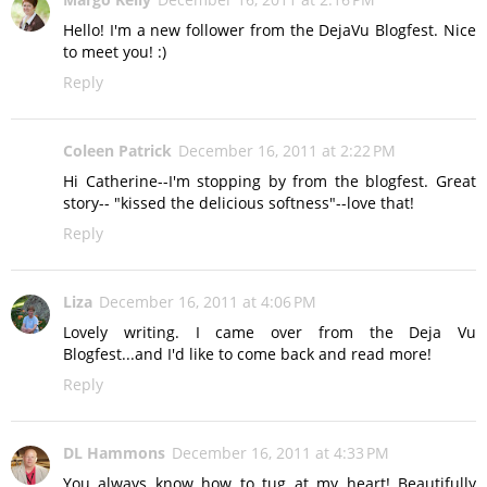
Hello! I'm a new follower from the DejaVu Blogfest. Nice
to meet you! :)
Reply
Coleen Patrick
December 16, 2011 at 2:22 PM
Hi Catherine--I'm stopping by from the blogfest. Great
story-- "kissed the delicious softness"--love that!
Reply
Liza
December 16, 2011 at 4:06 PM
Lovely writing. I came over from the Deja Vu
Blogfest...and I'd like to come back and read more!
Reply
DL Hammons
December 16, 2011 at 4:33 PM
You always know how to tug at my heart! Beautifully