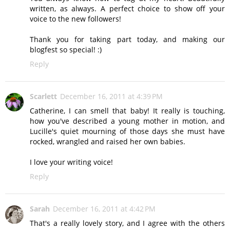
written, as always. A perfect choice to show off your
voice to the new followers!
Thank you for taking part today, and making our
blogfest so special! :)
Reply
Scarlett
December 16, 2011 at 4:39 PM
Catherine, I can smell that baby! It really is touching,
how you've described a young mother in motion, and
Lucille's quiet mourning of those days she must have
rocked, wrangled and raised her own babies.
I love your writing voice!
Reply
Sarah
December 16, 2011 at 4:42 PM
That's a really lovely story, and I agree with the others