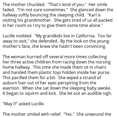
The mother chuckled. "That's kind of you." Her smile
faded. "I'm not sure sometimes." She glanced down the
hallway softly bouncing the sleeping child. "Karl is
visiting his grandmother. She gets tired of us all packed
in her room so I try to give them some time alone."
Lucille nodded. "My grandkids live in California. Too far
away to visit," she defended. By the look on the young
mother's face, she knew she hadn't been convincing.
The woman hurried off several more times collecting
her three active children from racing down the nursing
home hallway. This time she made them sit in chairs
and handed them plastic toys hidden inside her purse.
This pacified them for a bit. She wiped a strand of
auburn hair out of her eyes perspiring from the
exertion. When she sat down the sleeping baby awoke.
It began to squirm and kick. She let out an audible sigh.
"May I?" asked Lucille.
The mother smiled with relief. "Yes." She unwound the