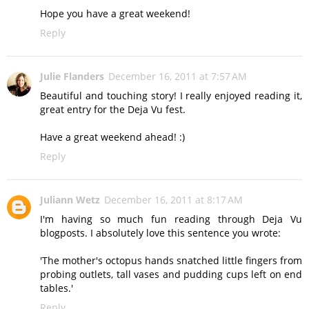
Hope you have a great weekend!
Reply
Julie Flanders
December 16, 2011 at 7:57 AM
Beautiful and touching story! I really enjoyed reading it,
great entry for the Deja Vu fest.
Have a great weekend ahead! :)
Reply
Juliann Wetz
December 16, 2011 at 8:17 AM
I'm having so much fun reading through Deja Vu
blogposts. I absolutely love this sentence you wrote:
'The mother's octopus hands snatched little fingers from
probing outlets, tall vases and pudding cups left on end
tables.'
Reply