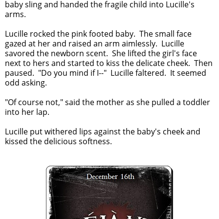
baby sling and handed the fragile child into Lucille's
arms.
Lucille rocked the pink footed baby. The small face
gazed at her and raised an arm aimlessly. Lucille
savored the newborn scent. She lifted the girl's face
next to hers and started to kiss the delicate cheek. Then
paused. "Do you mind if I--" Lucille faltered. It seemed
odd asking.
"Of course not," said the mother as she pulled a toddler
into her lap.
Lucille put withered lips against the baby's cheek and
kissed the delicious softness.