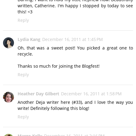
written, Catherine. I'm happy I stopped by today to see
this! <3
Reply
Lydia Kang
December 16, 2011 at 1:45 PM
Oh, that was a sweet post! You picked a great one to
recycle.
Thanks so much for joining the Blogfest!
Reply
Heather Day Gilbert
December 16, 2011 at 1:58 PM
Another Deja writer here (#33), and I love the way you
write! Definitely following this blog!
Reply
Margo Kelly
December 16, 2011 at 2:16 PM