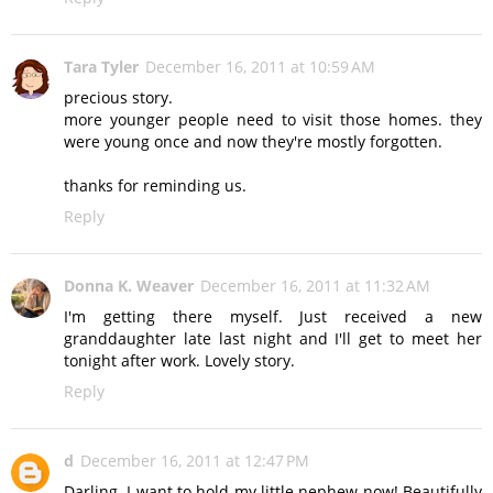
Tara Tyler
December 16, 2011 at 10:59 AM
precious story.
more younger people need to visit those homes. they
were young once and now they're mostly forgotten.
thanks for reminding us.
Reply
Donna K. Weaver
December 16, 2011 at 11:32 AM
I'm getting there myself. Just received a new
granddaughter late last night and I'll get to meet her
tonight after work. Lovely story.
Reply
d
December 16, 2011 at 12:47 PM
Darling. I want to hold my little nephew now! Beautifully