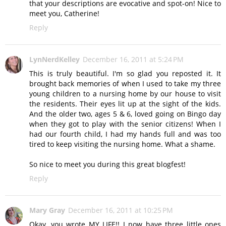
that your descriptions are evocative and spot-on! Nice to
meet you, Catherine!
Reply
LynNerdKelley
December 16, 2011 at 5:24 PM
This is truly beautiful. I'm so glad you reposted it. It
brought back memories of when I used to take my three
young children to a nursing home by our house to visit
the residents. Their eyes lit up at the sight of the kids.
And the older two, ages 5 & 6, loved going on Bingo day
when they got to play with the senior citizens! When I
had our fourth child, I had my hands full and was too
tired to keep visiting the nursing home. What a shame.
So nice to meet you during this great blogfest!
Reply
Mary Gray
December 16, 2011 at 10:25 PM
Okay, you wrote MY LIFE!! I now have three little ones