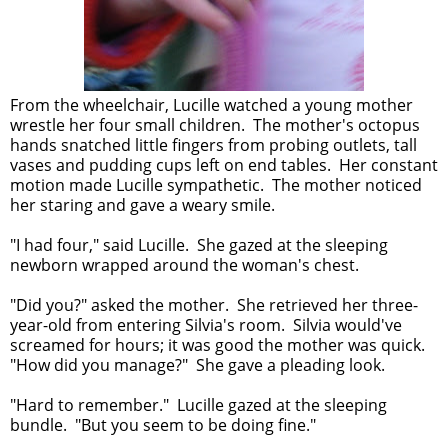
From the wheelchair, Lucille watched a young mother
wrestle her four small children. The mother's octopus
hands snatched little fingers from probing outlets, tall
vases and pudding cups left on end tables. Her constant
motion made Lucille sympathetic. The mother noticed
her staring and gave a weary smile.
"I had four," said Lucille. She gazed at the sleeping
newborn wrapped around the woman's chest.
"Did you?" asked the mother. She retrieved her three-
year-old from entering Silvia's room. Silvia would've
screamed for hours; it was good the mother was quick.
"How did you manage?" She gave a pleading look.
"Hard to remember." Lucille gazed at the sleeping
bundle. "But you seem to be doing fine."