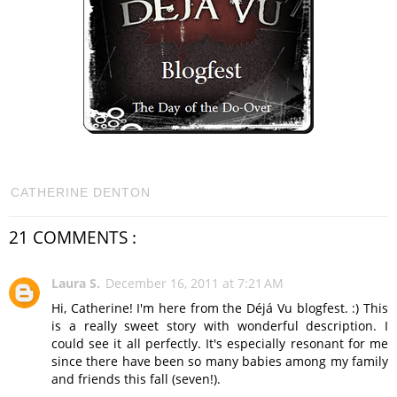
CATHERINE DENTON
21 COMMENTS :
Laura S.
December 16, 2011 at 7:21 AM
Hi, Catherine! I'm here from the Déjá Vu blogfest. :) This
is a really sweet story with wonderful description. I
could see it all perfectly. It's especially resonant for me
since there have been so many babies among my family
and friends this fall (seven!).