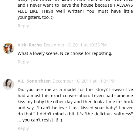
and I never want to leave the house because I ALWAYS
FEEL LIKE THIS!! Well written! You must have little
youngsters, too. :)
Reply
Vicki Rocho
December 16, 2011 at 10:36 PM
What a lovely scene. Nice choise for reposting.
Reply
A.L. Sonnichsen
December 16, 2011 at 11:34 PM
Did you use me as a model for this story? I swear I've
had almost this exact conversation. I even had someone
kiss my baby the other day and then look at me in shock
and say, "I can't believe I just kissed your baby! I never
do that!" I didn't mind a bit. It's "the delicious softness"
... you can't resist it! :)
Reply