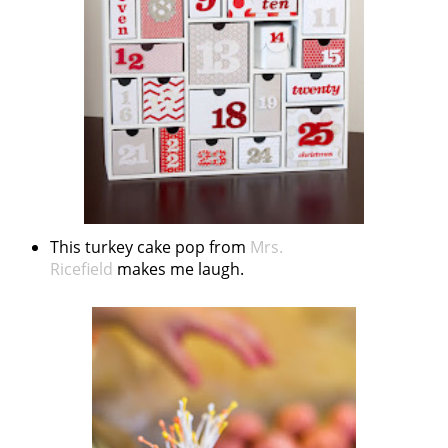
This turkey cake pop from
Mrs.
Ricefield
makes me laugh.