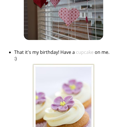
That it's my birthday! Have a
cupcake
on me.
:)