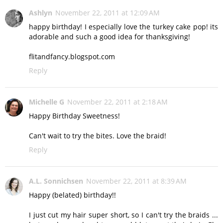
Ashlyn
November 22, 2011 at 12:09 AM
happy birthday! I especially love the turkey cake pop! its
adorable and such a good idea for thanksgiving!
flitandfancy.blogspot.com
Reply
Michelle G
November 22, 2011 at 2:18 AM
Happy Birthday Sweetness!
Can't wait to try the bites. Love the braid!
Reply
A.L. Sonnichsen
November 22, 2011 at 8:39 AM
Happy (belated) birthday!!
I just cut my hair super short, so I can't try the braids ...