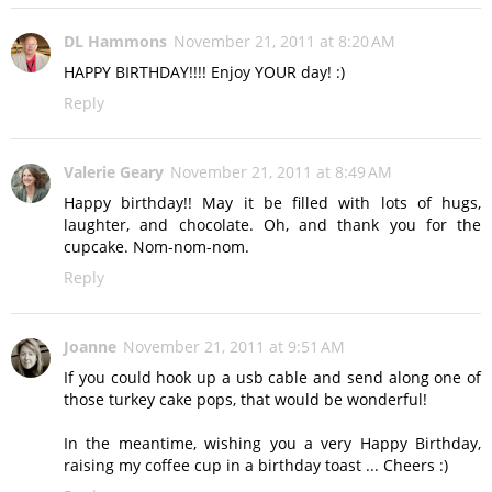
DL Hammons
November 21, 2011 at 8:20 AM
HAPPY BIRTHDAY!!!! Enjoy YOUR day! :)
Reply
Valerie Geary
November 21, 2011 at 8:49 AM
Happy birthday!! May it be filled with lots of hugs,
laughter, and chocolate. Oh, and thank you for the
cupcake. Nom-nom-nom.
Reply
Joanne
November 21, 2011 at 9:51 AM
If you could hook up a usb cable and send along one of
those turkey cake pops, that would be wonderful!
In the meantime, wishing you a very Happy Birthday,
raising my coffee cup in a birthday toast ... Cheers :)