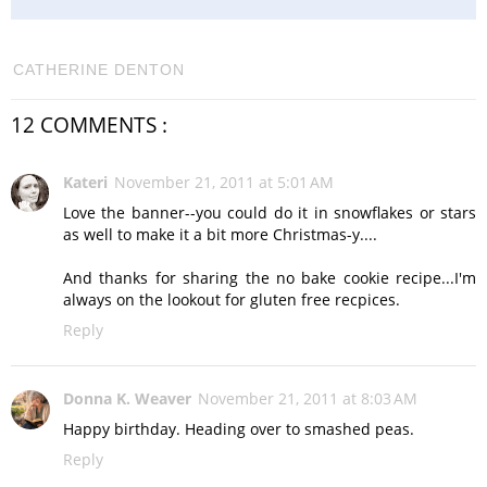
CATHERINE DENTON
12 COMMENTS :
Kateri
November 21, 2011 at 5:01 AM
Love the banner--you could do it in snowflakes or stars
as well to make it a bit more Christmas-y....
And thanks for sharing the no bake cookie recipe...I'm
always on the lookout for gluten free recpices.
Reply
Donna K. Weaver
November 21, 2011 at 8:03 AM
Happy birthday. Heading over to smashed peas.
Reply