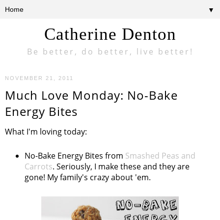
▼
Catherine Denton
Be better, do better, live better!
NOVEMBER 21, 2011
Much Love Monday: No-Bake
Energy Bites
What I'm loving today:
No-Bake Energy Bites from
Smashed Peas and
Carrots
. Seriously, I make these and they are
gone! My family's crazy about 'em.