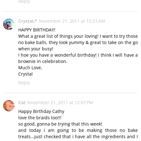
Reply
CrystaL*
November 21, 2011 at 10:51 AM
HAPPY BIRTHDAY!
What a great list of things your loving! I want to try those
no bake balls, they look yummy & great to take on the go
when your busy!
I hoe you have a wonderful birthday! I think I will have a
brownie in celebration.
Much Love,
Crystal
Reply
Cat
November 21, 2011 at 12:07 PM
Happy Birthday Cathy
love the braids too!!!
so good, gonna be trying that this week!
and today i am going to be making those no bake
treats...just checked that i have all the ingredients and I