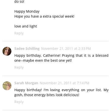
do so!
Happy Monday
Hope you have a extra special week!
love and light
Reply
Sadee Schilling
November 21, 2011 at 2:33 PM
Happy birthday, Catherine! Praying that it is a blessed
one--maybe even the best one yet!
Reply
Sarah Morgan
November 21, 2011 at 7:14 PM
Happy birthday! I'm loving everything on your list. My
gosh, those energy bites look delicious!
Reply