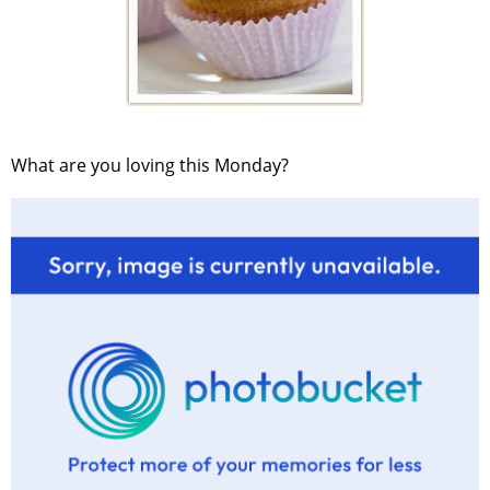
What are you loving this Monday?