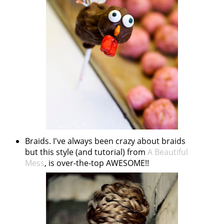
Braids. I've always been crazy about braids
but this style (and tutorial) from
A Beautiful
Mess
, is over-the-top AWESOME!!