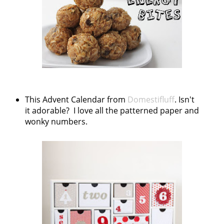
This Advent Calendar from
Domestifluff
. Isn't
it adorable? I love all the patterned paper and
wonky numbers.