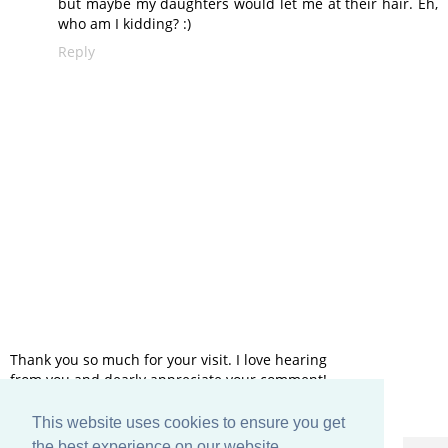
but maybe my daughters would let me at their hair. Eh,
who am I kidding? :)
Reply
Thank you so much for your visit. I love hearing
from you and dearly appreciate your comment!
This website uses cookies to ensure you get
HOME
the best experience on our website.