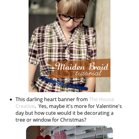
This darling heart banner from
The House
Creative
. Yes, maybe it's more for Valentine's
day but how cute would it be decorating a
tree or window for Christmas?