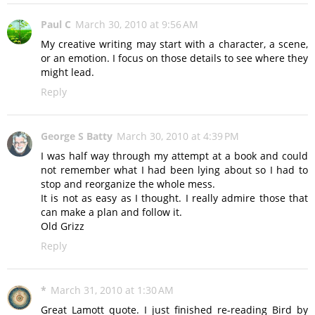
Paul C
March 30, 2010 at 9:56 AM
My creative writing may start with a character, a scene,
or an emotion. I focus on those details to see where they
might lead.
Reply
George S Batty
March 30, 2010 at 4:39 PM
I was half way through my attempt at a book and could
not remember what I had been lying about so I had to
stop and reorganize the whole mess.
It is not as easy as I thought. I really admire those that
can make a plan and follow it.
Old Grizz
Reply
*
March 31, 2010 at 1:30 AM
Great Lamott quote. I just finished re-reading Bird by