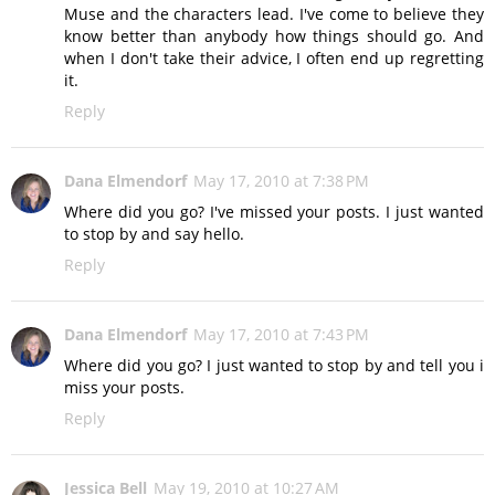
Muse and the characters lead. I've come to believe they
know better than anybody how things should go. And
when I don't take their advice, I often end up regretting
it.
Reply
Dana Elmendorf
May 17, 2010 at 7:38 PM
Where did you go? I've missed your posts. I just wanted
to stop by and say hello.
Reply
Dana Elmendorf
May 17, 2010 at 7:43 PM
Where did you go? I just wanted to stop by and tell you i
miss your posts.
Reply
Jessica Bell
May 19, 2010 at 10:27 AM