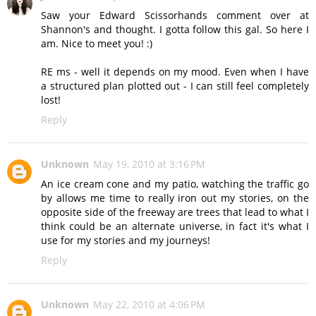
Saw your Edward Scissorhands comment over at
Shannon's and thought. I gotta follow this gal. So here I
am. Nice to meet you! :)
RE ms - well it depends on my mood. Even when I have
a structured plan plotted out - I can still feel completely
lost!
Reply
Unknown
May 19, 2010 at 3:16 PM
An ice cream cone and my patio, watching the traffic go
by allows me time to really iron out my stories, on the
opposite side of the freeway are trees that lead to what I
think could be an alternate universe, in fact it's what I
use for my stories and my journeys!
Reply
Unknown
May 22, 2010 at 4:06 PM