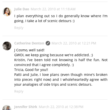
Julie Dao
March 22, 2010 at 11:18 AM
I plan everything out so I do generally know where I'm
going. I take a lot of scenic detours :)
Reply
Catherine Denton
March 22, 2010 at 12:21 PM
J Cosmo, well said!
GWOI, we keep going because we're addicted. ;)
Kristin, I've been told not knowing is half the fun. Not
convinced that I agree completely. :)
Tricia, Good for you!!
Patti and Julie, I love plans (even though mine's broken
into pieces right now) and I wholeheartedly agree with
your analogies of side trips and scenic detours.
Reply
Jennifer Shirk
March 22, 2010 at 12:38 PM