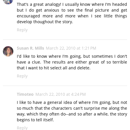
That's a great analogy! I usually know where I'm headed
but I do get anxious to see the final picture and get
encouraged more and more when I see little things
develop thoughout the story.
Reply
Susan R. Mills
March 22, 2010 at 1:21 PM
I'd like to know where I'm going, but sometimes I don't
have a clue. The results are either great of so terrible
that I want to hit select all and delete.
Reply
Timoteo
March 22, 2010 at 4:24 PM
I like to have a general idea of where I'm going, but not
so much that the characters can't surprise me along the
way, which they often do--and so after a while, the story
begins to tell itself.
Reply