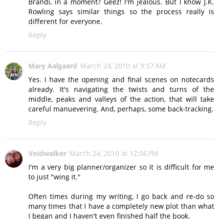
Brandi, in a moment? Geez! I'm jealous. But I know J.K.
Rowling says similar things so the process really is
different for everyone.
Reply
Mary Aalgaard
March 24, 2010 at 9:57 AM
Yes. I have the opening and final scenes on notecards
already. It's navigating the twists and turns of the
middle, peaks and valleys of the action, that will take
careful manuevering. And, perhaps, some back-tracking.
Reply
Voidwalker
March 24, 2010 at 12:06 PM
I'm a very big planner/organizer so it is difficult for me
to just "wing it."
Often times during my writing, I go back and re-do so
many times that I have a completely new plot than what
I began and I haven't even finished half the book.