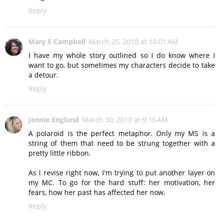
Reply
Mary E Campbell
March 25, 2010 at 10:01 AM
I have my whole story outlined so I do know where I
want to go, but sometimes my characters decide to take
a detour.
Reply
Jennie Englund
March 30, 2010 at 9:15 AM
A polaroid is the perfect metaphor. Only my MS is a
string of them that need to be strung together with a
pretty little ribbon.
As I revise right now, I'm trying to put another layer on
my MC. To go for the hard stuff: her motivation, her
fears, how her past has affected her now.
Reply