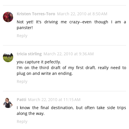
Kristen Torres-Toro
March 22, 2010 at 8:50 AM
Not yet! It's driving me crazy--even though I am a
panster!
Reply
tricia stirling
March 22, 2010 at 9:36 AM
you capture it pefectly.
I'm on the third draft of my first draft. really need to
plug on and write an ending.
Reply
Patti
March 22, 2010 at 11:15 AM
I know the final destination, but often take side trips
along the way.
Reply