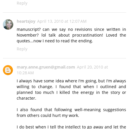
Reply
heartsjoy
April 13, 2010 at 12:07 AM
manuscript? can we say no revisions since written in
November? lol talk about procrastination! Loved the
quotes...now I need to read the ending.
Reply
mary.anne.gruen@gmail.com
April 20, 2010 at
10:28 AM
I always have some idea where I'm going, but I'm always
willing to change. I found that when I outlined and
planned too much I killed the energy in the story or
character.
I also found that following well-meaning suggestions
from others could hurt my work.
I do best when I tell the intellect to go away and let the