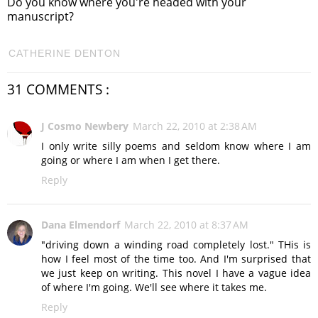
Do you know where you're headed with your
manuscript?
CATHERINE DENTON
31 COMMENTS :
J Cosmo Newbery
March 22, 2010 at 2:38 AM
I only write silly poems and seldom know where I am
going or where I am when I get there.
Reply
Dana Elmendorf
March 22, 2010 at 8:37 AM
"driving down a winding road completely lost." THis is
how I feel most of the time too. And I'm surprised that
we just keep on writing. This novel I have a vague idea
of where I'm going. We'll see where it takes me.
Reply