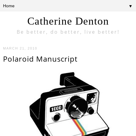
▼
Catherine Denton
Be better, do better, live better!
MARCH 21, 2010
Polaroid Manuscript