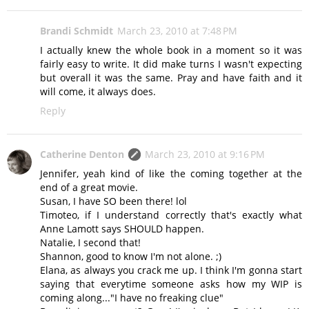
Brandi Schmidt
March 23, 2010 at 7:48 PM
I actually knew the whole book in a moment so it was
fairly easy to write. It did make turns I wasn't expecting
but overall it was the same. Pray and have faith and it
will come, it always does.
Reply
Catherine Denton
March 23, 2010 at 9:16 PM
Jennifer, yeah kind of like the coming together at the
end of a great movie.
Susan, I have SO been there! lol
Timoteo, if I understand correctly that's exactly what
Anne Lamott says SHOULD happen.
Natalie, I second that!
Shannon, good to know I'm not alone. ;)
Elana, as always you crack me up. I think I'm gonna start
saying that everytime someone asks how my WIP is
coming along..."I have no freaking clue"