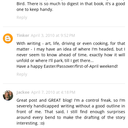
Bird. There is so much to digest in that book, it's a good
one to keep handy.
Reply
Tinker
April 3, 2010 at 9:52 PM
With writing - art, life, driving or even cooking, for that
matter - I may have an idea of where I'm headed, but I
never seem to know ahead of time, exactly how it will
unfold or where I'll park, till I get there...
Have a happy Easter/Passover/first-of-April weekend!
Reply
Jackee
April 7, 2010 at 4:18 PM
Great post and GREAT blog! I'm a control freak, so I'm
severely handicapped writing without a good outline in
front of me. That said, I still find enough surprises
around every bend to make the drafting of the story
interesting. :o)