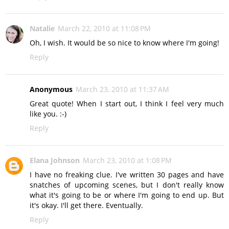
Natalie
March 22, 2010 at 11:08 PM
Oh, I wish. It would be so nice to know where I'm going!
Reply
Anonymous
March 23, 2010 at 11:37 AM
Great quote! When I start out, I think I feel very much
like you. :-)
Reply
Elana Johnson
March 23, 2010 at 1:08 PM
I have no freaking clue. I've written 30 pages and have
snatches of upcoming scenes, but I don't really know
what it's going to be or where I'm going to end up. But
it's okay. I'll get there. Eventually.
Reply