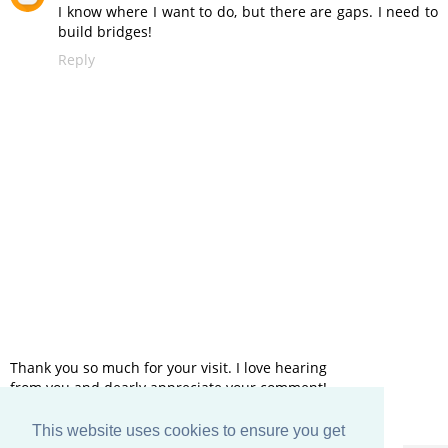
I know where I want to do, but there are gaps. I need to
build bridges!
Reply
Thank you so much for your visit. I love hearing
from you and dearly appreciate your comment!
This website uses cookies to ensure you get