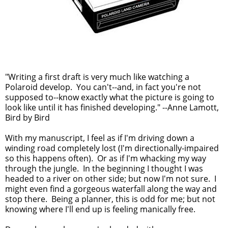
"Writing a first draft is very much like watching a
Polaroid develop. You can't--and, in fact you're not
supposed to--know exactly what the picture is going to
look like until it has finished developing." --Anne Lamott,
Bird by Bird
With my manuscript, I feel as if I'm driving down a
winding road completely lost (I'm directionally-impaired
so this happens often). Or as if I'm whacking my way
through the jungle. In the beginning I thought I was
headed to a river on other side; but now I'm not sure. I
might even find a gorgeous waterfall along the way and
stop there. Being a planner, this is odd for me; but not
knowing where I'll end up is feeling manically free.