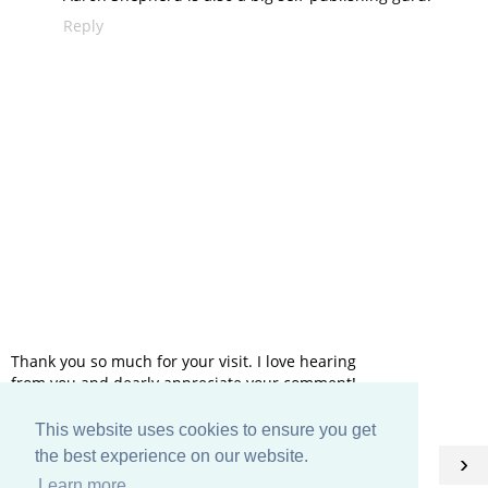
Reply
Thank you so much for your visit. I love hearing
from you and dearly appreciate your comment!
This website uses cookies to ensure you get
HOME
the best experience on our website.
‹
›
Learn more