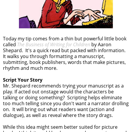
Today my tip comes from a thin but powerful little book
called
The Business of Writing for Children
by Aaron
Shepard. It's a quick read but packed with information.
It walks you through formatting a manuscript,
submitting, book publishers, words that make pictures,
rhythm and much more.
Script Your Story
Mr. Shepard recommends trying your manuscript as a
play. If acted out onstage would the characters be
talking or doing something? Scripting helps eliminate
too much telling since you don't want a narrator drolling
on. It will bring out what readers want (action and
dialogue), as well as reveal where the story drags.
While this idea might seem better suited for picture