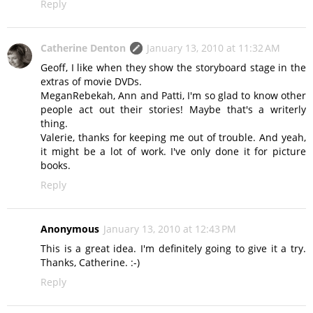
Reply
Catherine Denton
January 13, 2010 at 11:32 AM
Geoff, I like when they show the storyboard stage in the
extras of movie DVDs.
MeganRebekah, Ann and Patti, I'm so glad to know other
people act out their stories! Maybe that's a writerly
thing.
Valerie, thanks for keeping me out of trouble. And yeah,
it might be a lot of work. I've only done it for picture
books.
Reply
Anonymous
January 13, 2010 at 12:43 PM
This is a great idea. I'm definitely going to give it a try.
Thanks, Catherine. :-)
Reply