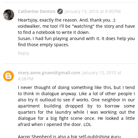
Catherine Denton
January 13, 2010 at 8:00 PM
Heartsjoy, exactly the reason. And, thank you. ;)
voidwalker, me too! I'll be "watching" the story and have
to find a notebook to write it down.
Susan, I had fun playing around with it. It does help you
find those empty spaces.
Reply
mary.anne.gruen@gmail.com
January 15, 2010 at
4:08 PM
I never thought of doing something like this, but I tend
to think in dialogue anyway. Like a lot of other people I
also try it outloud to see if works. One neighbor in our
apartment building dropped by to borrow some
quarters for the laundry while I was working out the
dialogue for a big fight scene once. He looked a little
afraid when I opened the door. LOL
Aaron Shepherd is also a big self-publishing guru.