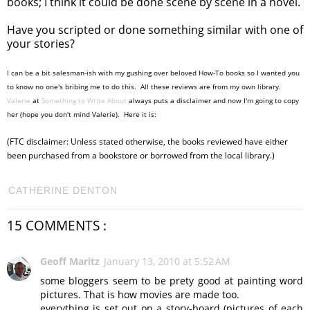
books; I think it could be done scene by scene in a novel.
Have you scripted or done something similar with one of
your stories?
I can be a bit salesman-ish with my gushing over beloved How-To books so I wanted you
to know no one's bribing me to do this. All these reviews are from my own library.
Valerie
at
Something to Write About
always puts a disclaimer and now I'm going to copy
her (hope you don't mind Valerie). Here it is:
(FTC disclaimer: Unless stated otherwise, the books reviewed have either
been purchased from a bookstore or borrowed from the local library.)
CATHERINE DENTON
15 COMMENTS :
Geoff Maritz
January 13, 2010 at 5:52 AM
some bloggers seem to be prety good at painting word
pictures. That is how movies are made too.
everything is set out on a story-board (pictures of each