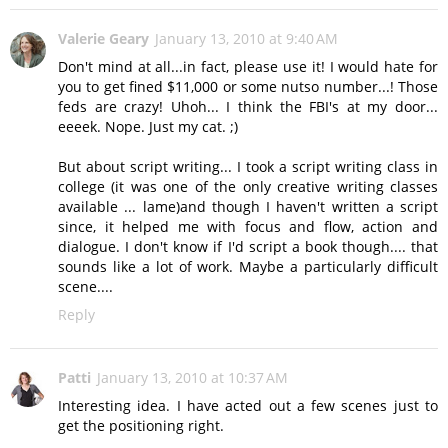
Valerie Geary
January 13, 2010 at 9:40 AM
Don't mind at all...in fact, please use it! I would hate for
you to get fined $11,000 or some nutso number...! Those
feds are crazy! Uhoh... I think the FBI's at my door...
eeeek. Nope. Just my cat. ;)
But about script writing... I took a script writing class in
college (it was one of the only creative writing classes
available ... lame)and though I haven't written a script
since, it helped me with focus and flow, action and
dialogue. I don't know if I'd script a book though.... that
sounds like a lot of work. Maybe a particularly difficult
scene....
Reply
Patti
January 13, 2010 at 10:37 AM
Interesting idea. I have acted out a few scenes just to
get the positioning right.