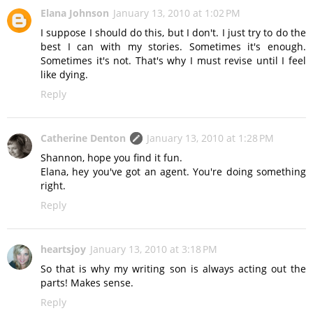
Elana Johnson
January 13, 2010 at 1:02 PM
I suppose I should do this, but I don't. I just try to do the
best I can with my stories. Sometimes it's enough.
Sometimes it's not. That's why I must revise until I feel
like dying.
Reply
Catherine Denton
January 13, 2010 at 1:28 PM
Shannon, hope you find it fun.
Elana, hey you've got an agent. You're doing something
right.
Reply
heartsjoy
January 13, 2010 at 3:18 PM
So that is why my writing son is always acting out the
parts! Makes sense.
Reply