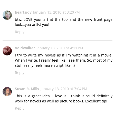
heartsjoy
January 13, 2010 at 3:20 PM
btw, LOVE your art at the top and the new front page
look...you artist you!
Reply
Voidwalker
January 13, 2010 at 4:11 PM
I try to write my novels as if I'm watching it in a movie.
When I write, I really feel like I see them. So, most of my
stuff really feels more script-like. :)
Reply
Susan R. Mills
January 13, 2010 at 7:04 PM
This is a great idea. I love it. I think it could definitely
work for novels as well as picture books. Excellent tip!
Reply