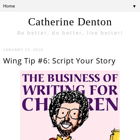
▼
Catherine Denton
Be better, do better, live better!
JANUARY 13, 2010
Wing Tip #6: Script Your Story