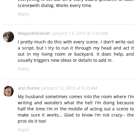
scene)with dialog. Works every time.
Reply
MeganRebekah
January 13, 2010 at 7:41 AM
I pretty much do this with every scene. I don't write out
a script, but I try to run it through my head and act it
out in my living room or backyard. It does help, and
usually triggers new ideas or details to add in.
Reply
ann foxlee
January 13, 2010 at 9:20 AM
My husband sometimes comes into the room where I'm
writing and wonders what the hell I'm doing because
half the time I'm in the middle of acting out a scene to
make sure it works... Glad to know I'm not crazy-- the
pros do it too!
Reply